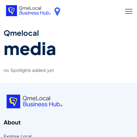
Qmelocal
media
no Spotlights added yet
About
Explore Local