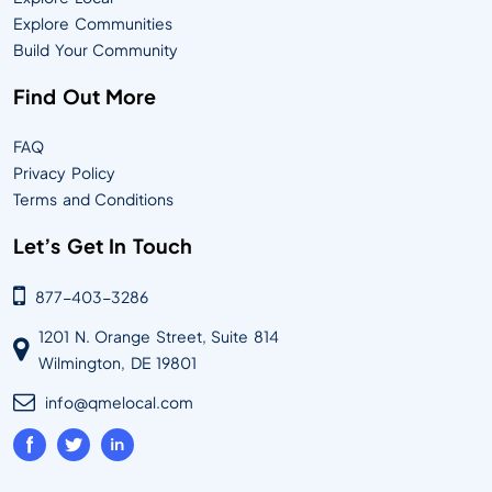
Explore Communities
Build Your Community
Find Out More
FAQ
Privacy Policy
Terms and Conditions
Let’s Get In Touch
877-403-3286
1201 N. Orange Street, Suite 814
Wilmington, DE 19801
info@qmelocal.com