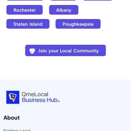
Rochester
Albany
Staten Island
Poughkeepsie
Join your Local Community
About
Explore Local