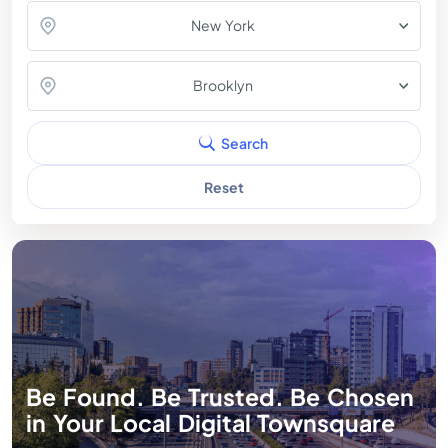
New York
Brooklyn
Search
Reset
Be Found. Be Trusted. Be Chosen
in Your Local Digital Townsquare