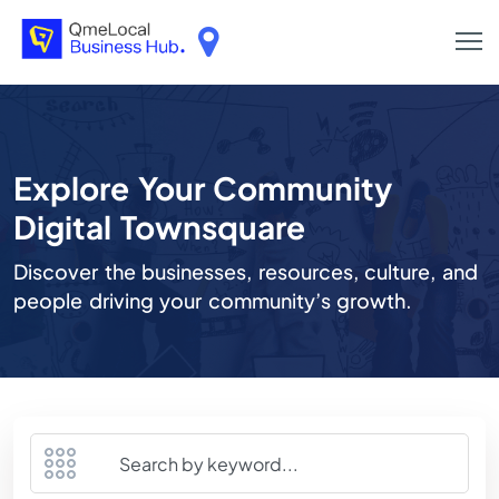
Explore Your Community
Digital Townsquare
Discover the businesses, resources, culture, and
people driving your community’s growth.