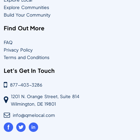
Explore Communities
Build Your Community
Find Out More
FAQ
Privacy Policy
Terms and Conditions
Let’s Get In Touch
877-403-3286
1201 N. Orange Street, Suite 814
Wilmington, DE 19801
info@qmelocal.com