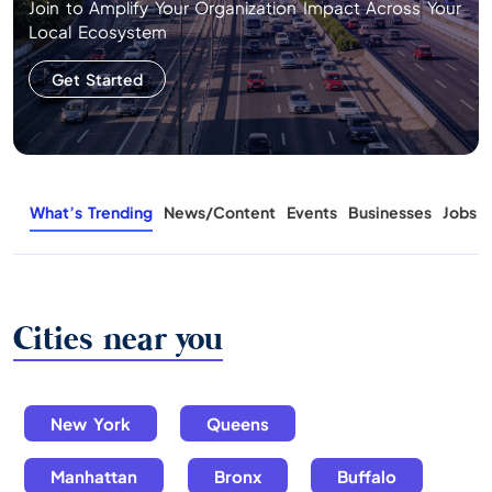
Join to Amplify Your Organization Impact Across Your
Local Ecosystem
Get Started
What’s Trending
News/Content
Events
Businesses
Jobs
Cities near you
New York
Queens
Manhattan
Bronx
Buffalo