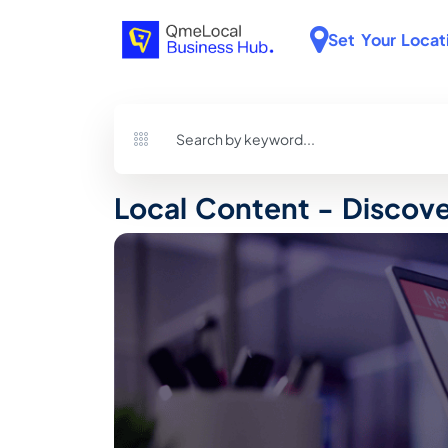
Set Your Locat
Local Content - Discov