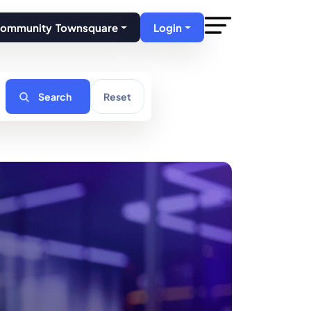
Community Townsquare
Login
Search
Reset