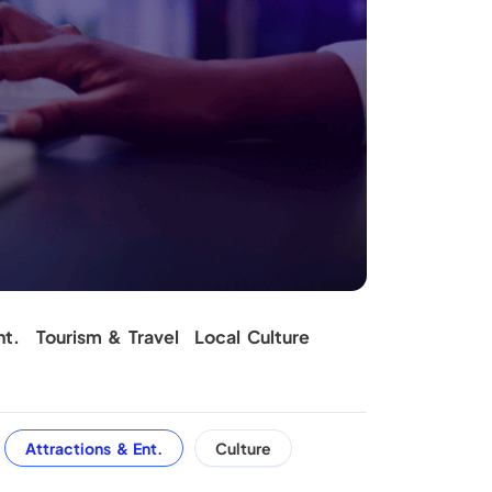
nt.
Tourism & Travel
Local Culture
Attractions & Ent.
Culture