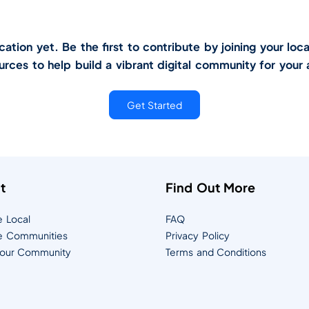
tion yet. Be the first to contribute by joining your loca
urces to help build a vibrant digital community for your 
Get Started
t
Find Out More
e Local
FAQ
e Communities
Privacy Policy
Your Community
Terms and Conditions