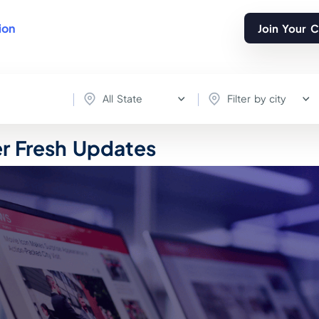
ion
Join Your 
All State
Filter by city
er Fresh Updates