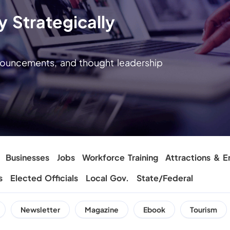
 Strategically
nnouncements, and thought leadership
Businesses
Jobs
Workforce Training
Attractions & E
s
Elected Officials
Local Gov.
State/Federal
Newsletter
Magazine
Ebook
Tourism