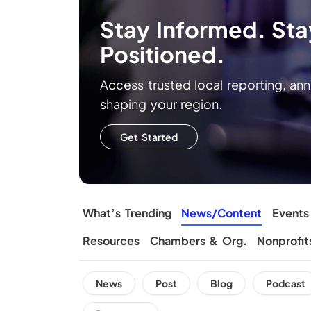
Stay Informed. Stay
Positioned.
Access trusted local reporting, a
shaping your region.
Get Started
What’s Trending
News/Content
Events
Resources
Chambers & Org.
Nonprofit
News
Post
Blog
Podcast