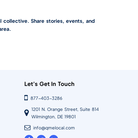
l collective. Share stories, events, and
area.
Let’s Get In Touch
877-403-3286
1201 N. Orange Street, Suite 814
Wilmington, DE 19801
info@qmelocal.com