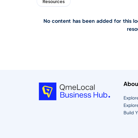
Resources
No content has been added for this loca
reso
Abou
Explor
Explor
Build 