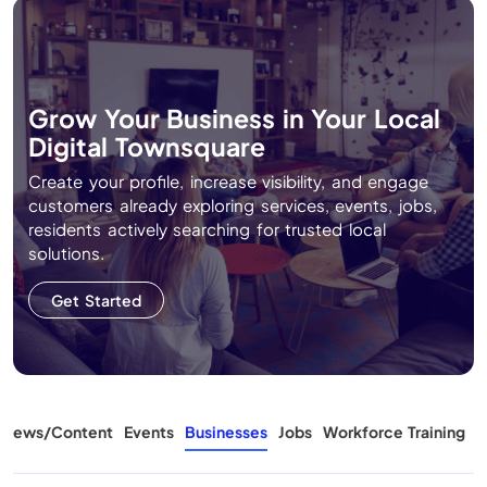
Grow Your Business in Your Local
Digital Townsquare
Create your profile, increase visibility, and engage
customers already exploring services, events, jobs,
residents actively searching for trusted local
solutions.
Get Started
News/Content
Events
Businesses
Jobs
Workforce Training
A