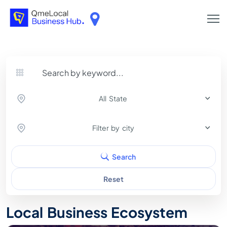
All State
Filter by city
Search
Reset
Local Business Ecosystem