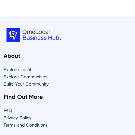
About
Explore Local
Explore Communities
Build Your Community
Find Out More
FAQ
Privacy Policy
Terms and Conditions