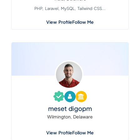
PHP, Laravel, MySQL, Tailwind CSS...
View Profile
Follow Me
meset digopm
Wilmington, Delaware
View Profile
Follow Me