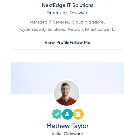
NextEdge IT Solutions
Greenville, Delaware
Managed IT Services, Cloud Migrations,
Cybersecurity Solutions, Network Infrastructure, IT
Consultin...
View Profile
Follow Me
Mathew Taylor
Viola, Delaware