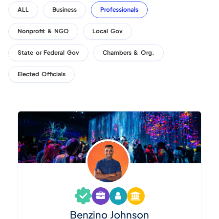
ALL
Business
Professionals
Nonprofit & NGO
Local Gov
State or Federal Gov
Chambers & Org.
Elected Officials
Benzino Johnson