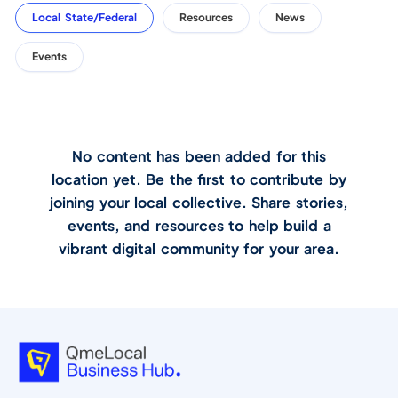
Local State/Federal
Resources
News
Events
No content has been added for this
location yet. Be the first to contribute by
joining your local collective. Share stories,
events, and resources to help build a
vibrant digital community for your area.