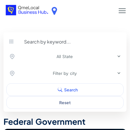
All State
Filter by city
Search
Reset
Federal Government