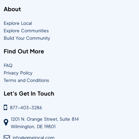
About
Explore Local
Explore Communities
Build Your Community
Find Out More
FAQ
Privacy Policy
Terms and Conditions
Let’s Get In Touch
877-403-3286
1201 N. Orange Street, Suite 814
Wilmington, DE 19801
info@qmelocal.com