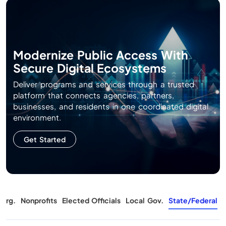
Modernize Public Access With
Secure Digital Ecosystems
Deliver programs and services through a trusted
platform that connects agencies, partners,
businesses, and residents in one coordinated digital
environment.
Get Started
Org.
Nonprofits
Elected Officials
Local Gov.
State/Federal