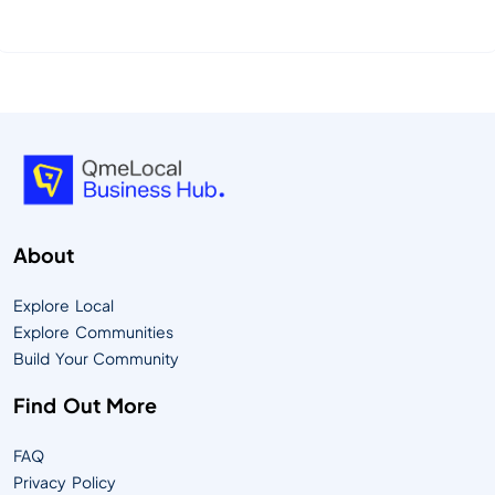
essence of QmeLocal—your community’s Digital
Timesquare, designed to connect people,
businesses, and culture in powerful new ways.
QmeLocal is more than a platform—it’s an ecosystem
that empowers local communities to share resources,
support b...
About
Explore Local
Explore Communities
Build Your Community
Find Out More
FAQ
Privacy Policy