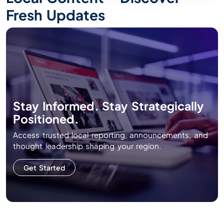
Fresh Updates
Stay Informed. Stay Strategically
Positioned.
Access trusted local reporting, announcements, and
thought leadership shaping your region.
Get Started