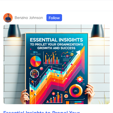
Benzino Johnson
Follow
Essential Insights to Propel Your