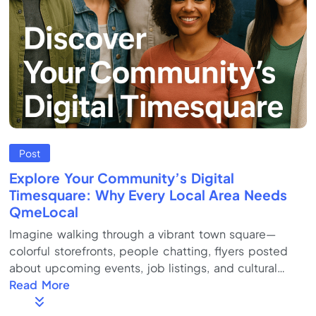
Post
Explore Your Community’s Digital
Timesquare: Why Every Local Area Needs
QmeLocal
Imagine walking through a vibrant town square—
colorful storefronts, people chatting, flyers posted
about upcoming events, job listings, and cultural
celebrations. Now imagine all of that, but in one
Read More
dynamic, easy-to-navigate online hub. That’s the