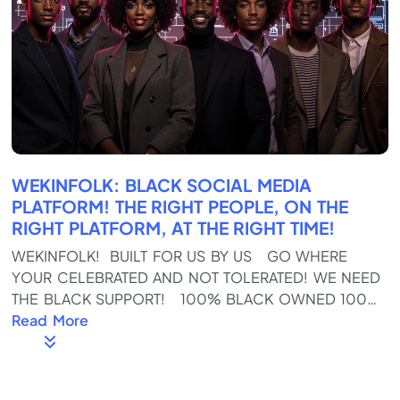
WEKINFOLK: BLACK SOCIAL MEDIA
PLATFORM! THE RIGHT PEOPLE, ON THE
RIGHT PLATFORM, AT THE RIGHT TIME!
WEKINFOLK! BUILT FOR US BY US GO WHERE
YOUR CELEBRATED AND NOT TOLERATED! WE NEED
THE BLACK SUPPORT! 100% BLACK OWNED 100%
BLACK OPERATED! Download the App on the
Read More
Google and Apple Stores Https://wekinfolk.com
Full Of REAL KINFOLKS, not fake SKINFOLKS