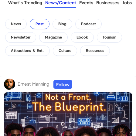
What’s Trending
News/Content
Events
Businesses
Jobs
News
Post
Blog
Podcast
Newsletter
Magazine
Ebook
Tourism
Attractions & Ent.
Culture
Resources
Ernest Manning
Follow