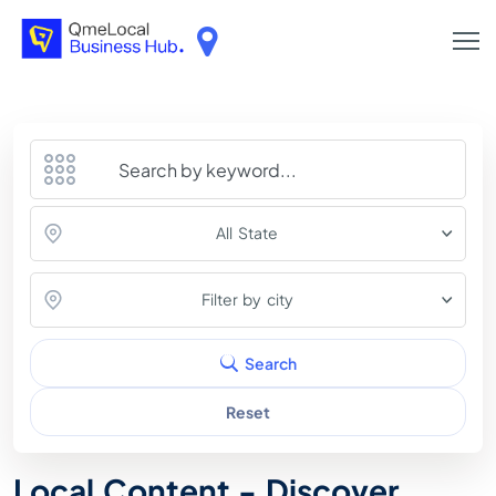
All State
Filter by city
Search
Reset
Local Content - Discover