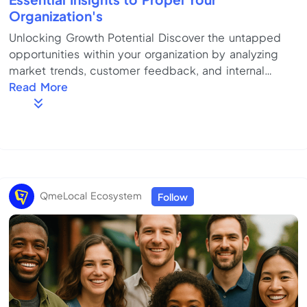
Organization's
Unlocking Growth Potential Discover the untapped
opportunities within your organization by analyzing
market trends, customer feedback, and internal
capabilities. Focus on innovation and adaptability to
Read More
drive sustainable growth. Key Strategies for Success
Employ a comprehensive plan that includes clear
goal-setting, strategic alliances, and continuous
improvement. Optimize resource allocation to ensure
efficient execution of strategies. Overcoming
Common Challenges Identify potential obstacl...
QmeLocal Ecosystem
Follow