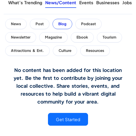
What’s Trending
News/Content
Events
Businesses
Jobs
News
Post
Blog
Podcast
Newsletter
Magazine
Ebook
Tourism
Attractions & Ent.
Culture
Resources
No content has been added for this location
yet. Be the first to contribute by joining your
local collective. Share stories, events, and
resources to help build a vibrant digital
community for your area.
Get Started