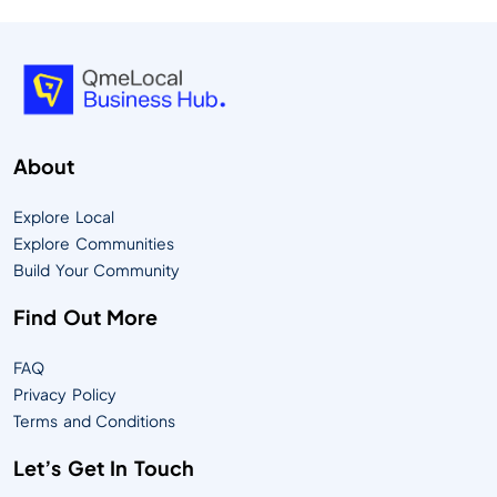
About
Explore Local
Explore Communities
Build Your Community
Find Out More
FAQ
Privacy Policy
Terms and Conditions
Let’s Get In Touch