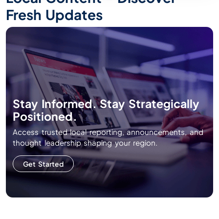
Fresh Updates
Stay Informed. Stay Strategically
Positioned.
Access trusted local reporting, announcements, and
thought leadership shaping your region.
Get Started