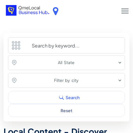
All State
Filter by city
Search
Reset
Local Content - Discover