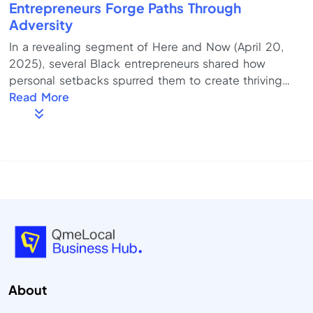
Entrepreneurs Forge Paths Through
Adversity
In a revealing segment of Here and Now (April 20,
2025), several Black entrepreneurs shared how
personal setbacks spurred them to create thriving
businesses—turning challenges into catalysts.
Read More
Resilience in action: Each featured entrepreneur
leveraged obstacles—whether economic hardship,
systemic inequities, or personal loss—as fuel for
innovation and determination. Community-centered
growth: They emphasized the role of local networks,
peer support, and culturally aligned mentorship in ...
About