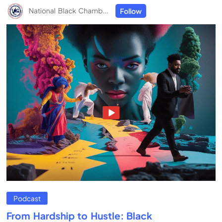
National Black Chamb...
Follow
Podcast
From Hardship to Hustle: Black