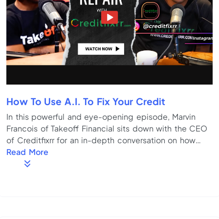
How To Use A.I. To Fix Your Credit
In this powerful and eye-opening episode, Marvin
Francois of Takeoff Financial sits down with the CEO
of Creditfixrr for an in-depth conversation on how
everyday people can take control of their credit —
Read More
without paying thousands to a credit repair company.