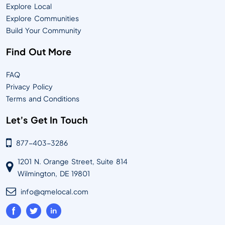
Explore Local
Explore Communities
Build Your Community
Find Out More
FAQ
Privacy Policy
Terms and Conditions
Let’s Get In Touch
877-403-3286
1201 N. Orange Street, Suite 814
Wilmington, DE 19801
info@qmelocal.com