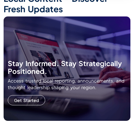
Fresh Updates
Stay Informed. Stay Strategically
Positioned.
Access trusted local reporting, announcements, and
thought leadership shaping your region.
Get Started