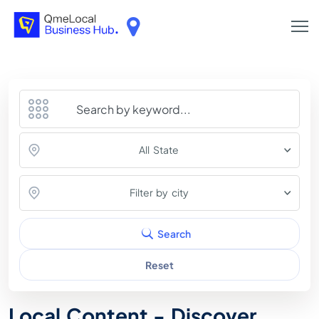
All State
Filter by city
Search
Reset
Local Content - Discover