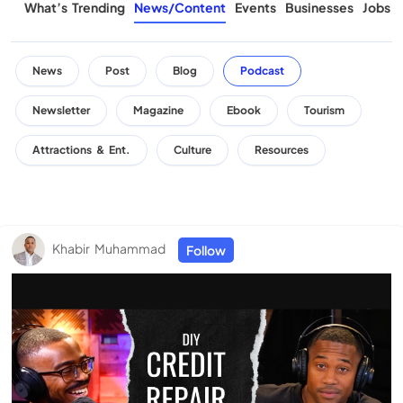
What’s Trending
News/Content
Events
Businesses
Jobs
News
Post
Blog
Podcast
Newsletter
Magazine
Ebook
Tourism
Attractions & Ent.
Culture
Resources
Khabir Muhammad
Follow