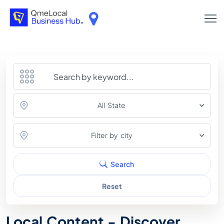
All State
Filter by city
Search
Reset
Local Content - Discover