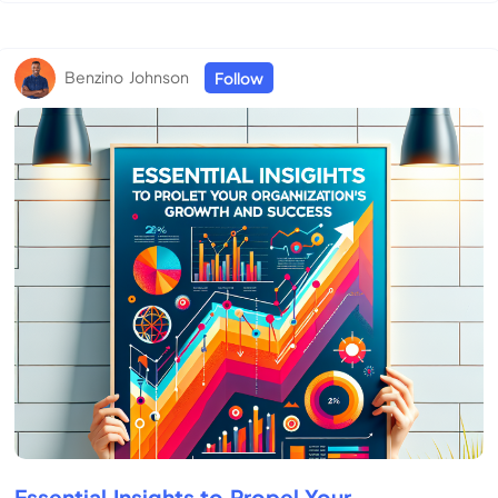
Benzino Johnson
Follow
Essential Insights to Propel Your