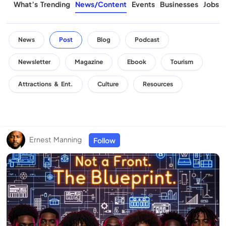
What’s Trending
News/Content
Events
Businesses
Jobs
News
Post
Blog
Podcast
Newsletter
Magazine
Ebook
Tourism
Attractions & Ent.
Culture
Resources
Ernest Manning
Follow