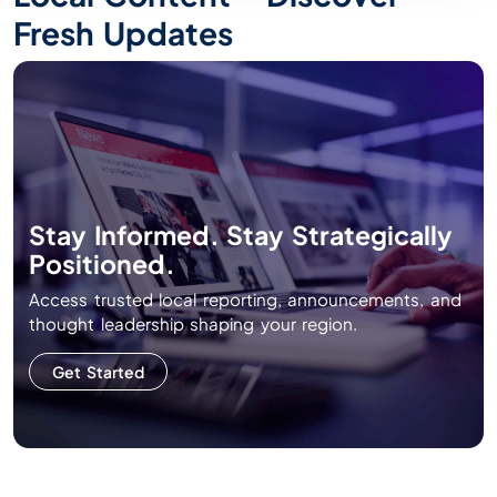
Fresh Updates
Stay Informed. Stay Strategically
Positioned.
Access trusted local reporting, announcements, and
thought leadership shaping your region.
Get Started