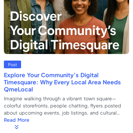
Post
Explore Your Community’s Digital
Timesquare: Why Every Local Area Needs
QmeLocal
Imagine walking through a vibrant town square—
colorful storefronts, people chatting, flyers posted
about upcoming events, job listings, and cultural
celebrations. Now imagine all of that, but in one
Read More
dynamic, easy-to-navigate online hub. That’s the