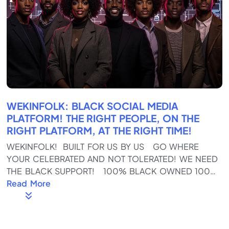
WEKINFOLK: BLACK SOCIAL MEDIA
PLATFORM! THE RIGHT PEOPLE, ON THE
RIGHT PLATFORM, AT THE RIGHT TIME!
WEKINFOLK! BUILT FOR US BY US GO WHERE
YOUR CELEBRATED AND NOT TOLERATED! WE NEED
THE BLACK SUPPORT! 100% BLACK OWNED 100%
BLACK OPERATED! Download the App on the
Read More
Google and Apple Stores Https://wekinfolk.com
Full Of REAL KINFOLKS, not fake SKINFOLKS