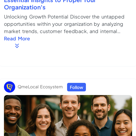
Organization's
Unlocking Growth Potential Discover the untapped
opportunities within your organization by analyzing
market trends, customer feedback, and internal
capabilities. Focus on innovation and adaptability to
Read More
drive sustainable growth. Key Strategies for Success
Employ a comprehensive plan that includes clear
goal-setting, strategic alliances, and continuous
improvement. Optimize resource allocation to ensure
efficient execution of strategies. Overcoming
Common Challenges Identify potential obstacl...
QmeLocal Ecosystem
Follow