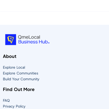
essence of QmeLocal—your community’s Digital
Timesquare, designed to connect people,
businesses, and culture in powerful new ways.
QmeLocal is more than a platform—it’s an ecosystem
that empowers local communities to share resources,
support b...
About
Explore Local
Explore Communities
Build Your Community
Find Out More
FAQ
Privacy Policy