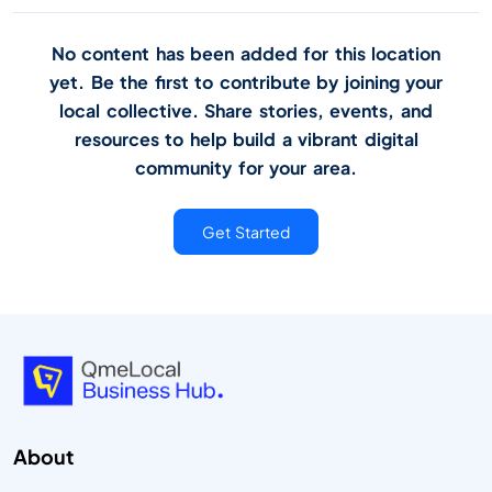
No content has been added for this location
yet. Be the first to contribute by joining your
local collective. Share stories, events, and
resources to help build a vibrant digital
community for your area.
Get Started
About