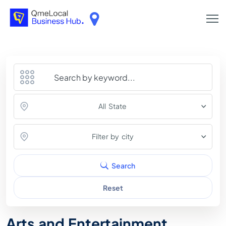
All State
Filter by city
Search
Reset
Arts and Entertainment