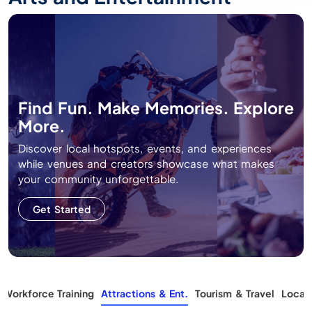
Find Fun. Make Memories. Explore
More.
Discover local hotspots, events, and experiences
while venues and creators showcase what makes
your community unforgettable.
Get Started
Workforce Training
Attractions & Ent.
Tourism & Travel
Local 