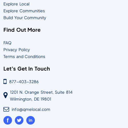
Explore Local
Explore Communities
Build Your Community
Find Out More
FAQ
Privacy Policy
Terms and Conditions
Let’s Get In Touch
877-403-3286
1201 N. Orange Street, Suite 814
Wilmington, DE 19801
info@qmelocal.com