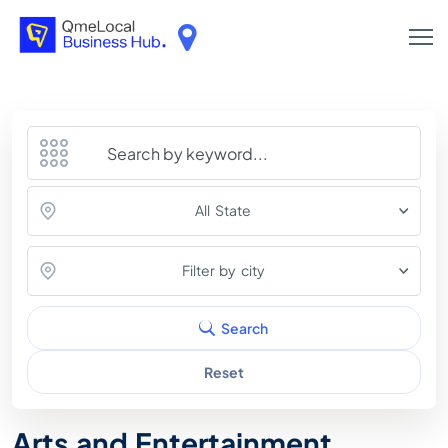
All State
Filter by city
Search
Reset
Arts and Entertainment