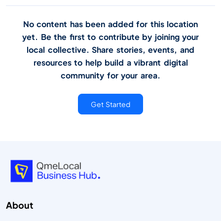
No content has been added for this location
yet. Be the first to contribute by joining your
local collective. Share stories, events, and
resources to help build a vibrant digital
community for your area.
Get Started
About