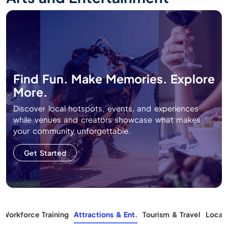
Find Fun. Make Memories. Explore
More.
Discover local hotspots, events, and experiences
while venues and creators showcase what makes
your community unforgettable.
Get Started
Workforce Training
Attractions & Ent.
Tourism & Travel
Local 