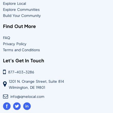
Explore Local
Explore Communities
Build Your Community
Find Out More
FAQ
Privacy Policy
Terms and Conditions
Let’s Get In Touch
877-403-3286
1201 N. Orange Street, Suite 814
Wilmington, DE 19801
info@qmelocal.com