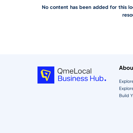
No content has been added for this loca
reso
Abou
Explor
Explor
Build 