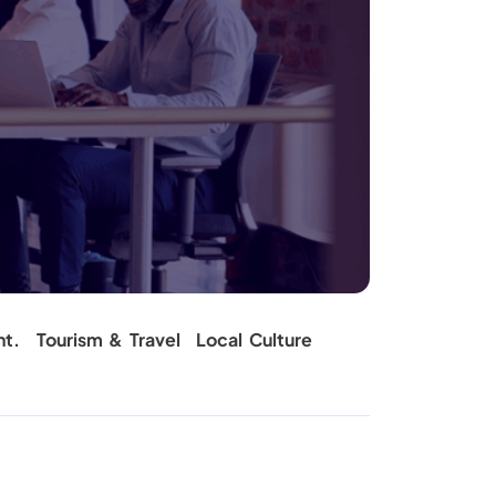
nt.
Tourism & Travel
Local Culture