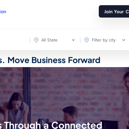
ion
Join Your 
All State
Filter by city
. Move Business Forward
Through a Connected