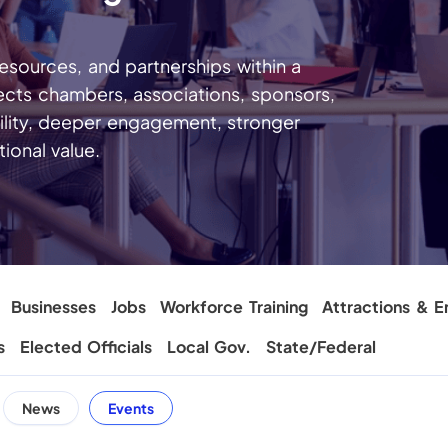
sources, and partnerships within a
ects chambers, associations, sponsors,
ility, deeper engagement, stronger
ional value.
Businesses
Jobs
Workforce Training
Attractions & E
s
Elected Officials
Local Gov.
State/Federal
News
Events