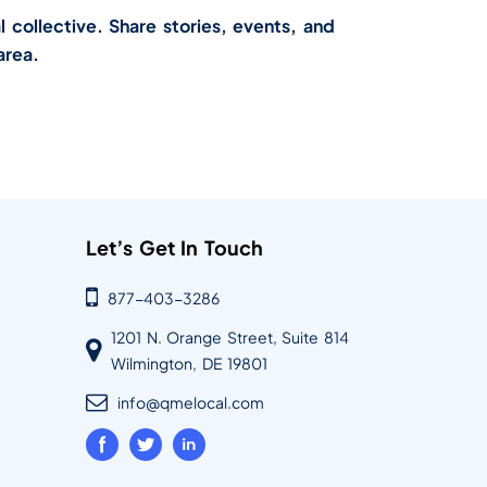
l collective. Share stories, events, and
area.
Let’s Get In Touch
877-403-3286
1201 N. Orange Street, Suite 814
Wilmington, DE 19801
info@qmelocal.com