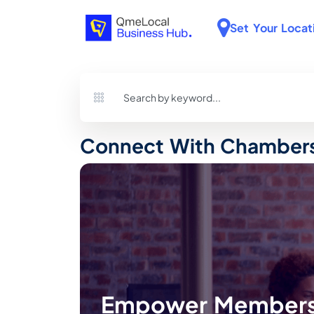
Set Your Locat
Connect With Chambers
Empower Members 