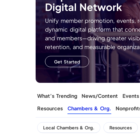
Digital Network
Unify member promotion, events, re
dynamic digital platform that conn
and members—driving greater visib
retention, and measurable organizat
Get Started
What’s Trending
News/Content
Events
Resources
Chambers & Org.
Nonprofit
Local Chambers & Org.
Resources