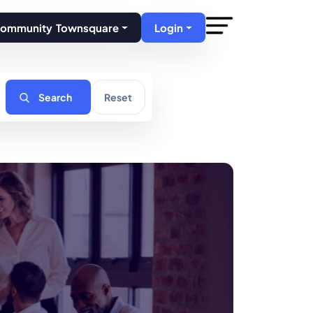
Community Townsquare
Login
Search
Reset