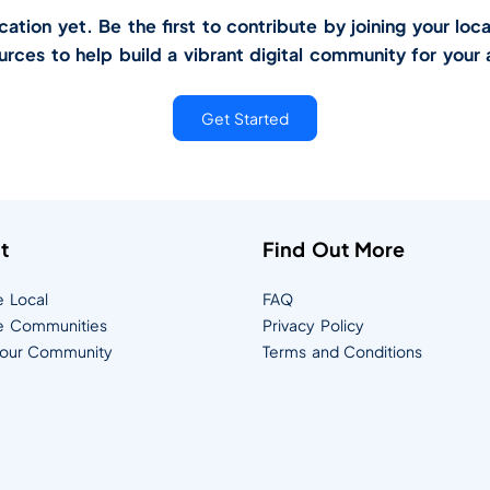
tion yet. Be the first to contribute by joining your loca
urces to help build a vibrant digital community for your 
Get Started
t
Find Out More
e Local
FAQ
e Communities
Privacy Policy
Your Community
Terms and Conditions