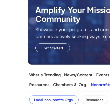
Amplify Your Missi
Community
Showcase your programs and conne
partners actively seeking ways to 
Get Started
What’s Trending
News/Content
Events
Resources
Chambers & Org.
Nonprofit
Local non-profits Orgs.
Resources