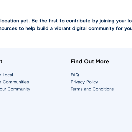
cation yet. Be the first to contribute by joining your lo
sources to help build a vibrant digital community for you
t
Find Out More
e Local
FAQ
e Communities
Privacy Policy
Your Community
Terms and Conditions