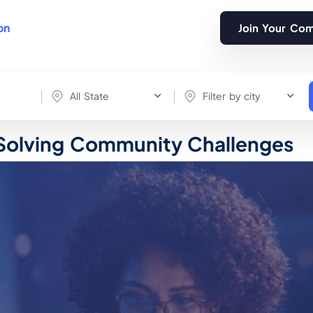
on
Join Your Co
All State
Filter by city
 Solving Community Challenges