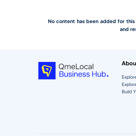
No content has been added for this lo
and re
Abou
Explor
Explor
Build 