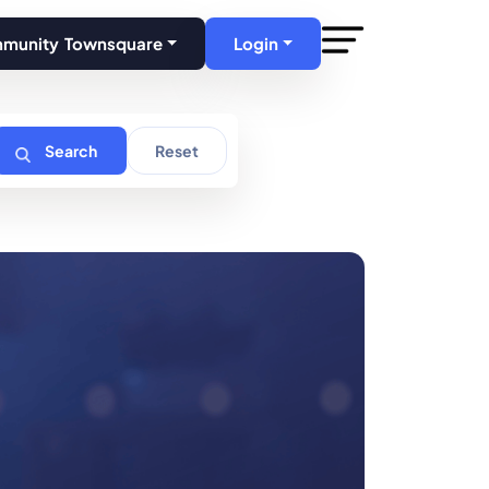
mmunity Townsquare
Login
Search
Reset