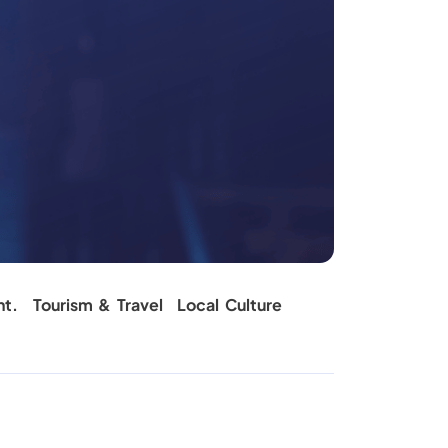
nt.
Tourism & Travel
Local Culture