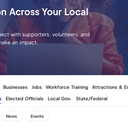
on Across Your Local
ct with supporters, volunteers, and
make an impact.
Businesses
Jobs
Workforce Training
Attractions & E
s
Elected Officials
Local Gov.
State/Federal
News
Events