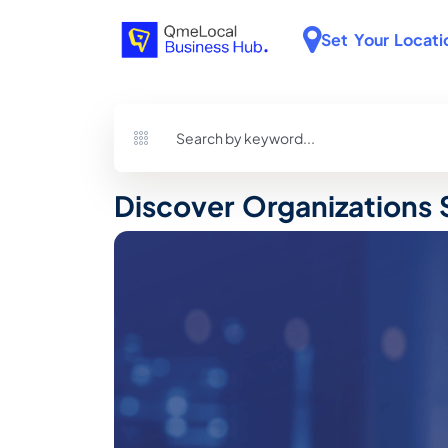
Set Your Locati
Discover Organizations