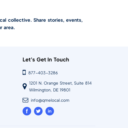
cal collective. Share stories, events,
r area.
Let’s Get In Touch
877-403-3286
1201 N. Orange Street, Suite 814
Wilmington, DE 19801
info@qmelocal.com