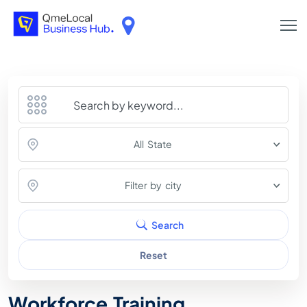
All State
Filter by city
Search
Reset
Workforce Training