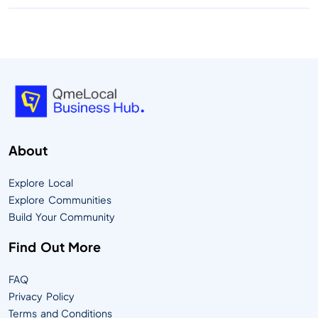
About
Explore Local
Explore Communities
Build Your Community
Find Out More
FAQ
Privacy Policy
Terms and Conditions