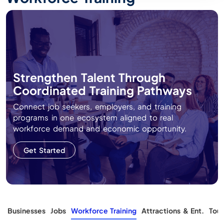
Strengthen Talent Through
Coordinated Training Pathways
Connect job seekers, employers, and training
programs in one ecosystem aligned to real
workforce demand and economic opportunity.
Get Started
s
Businesses
Jobs
Workforce Training
Attractions & Ent.
Tour