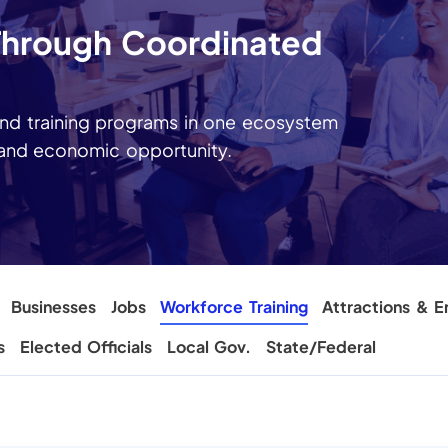
 Through Coordinated
nd training programs in one ecosystem
 and economic opportunity.
Businesses
Jobs
Workforce Training
Attractions & E
s
Elected Officials
Local Gov.
State/Federal