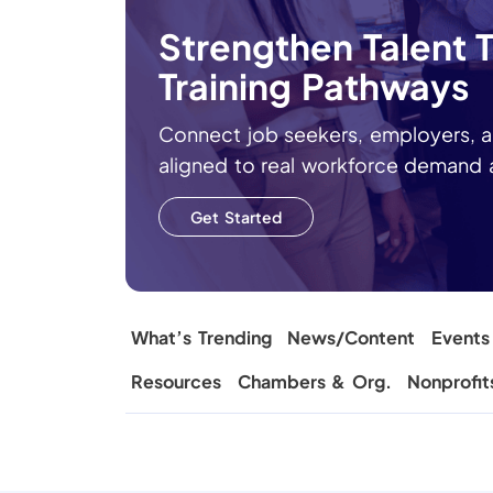
Strengthen Talent
Training Pathways
Connect job seekers, employers, a
aligned to real workforce demand
Get Started
What’s Trending
News/Content
Events
Resources
Chambers & Org.
Nonprofit