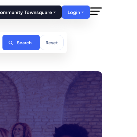
Community Townsquare
Login
Search
Reset