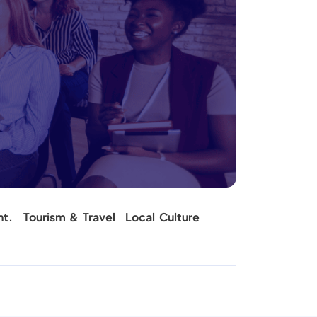
nt.
Tourism & Travel
Local Culture