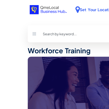
Set Your Locat
Workforce Training