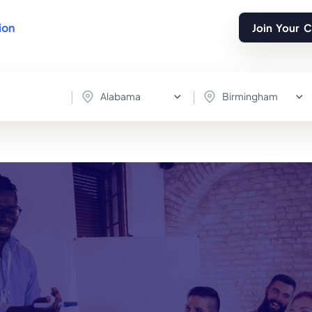
ion
Join Your 
Alabama
Birmingham