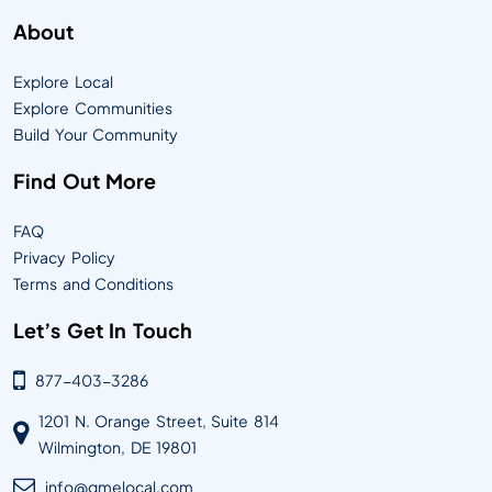
About
Explore Local
Explore Communities
Build Your Community
Find Out More
FAQ
Privacy Policy
Terms and Conditions
Let’s Get In Touch
877-403-3286
1201 N. Orange Street, Suite 814
Wilmington, DE 19801
info@qmelocal.com