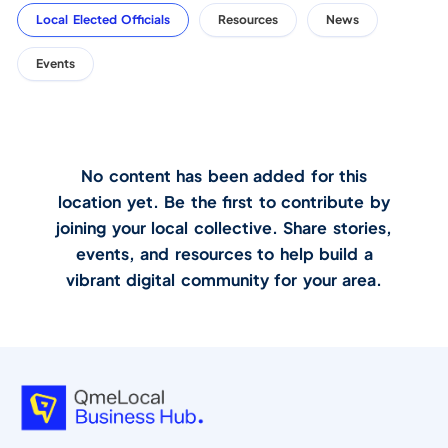
Local Elected Officials
Resources
News
Events
No content has been added for this
location yet. Be the first to contribute by
joining your local collective. Share stories,
events, and resources to help build a
vibrant digital community for your area.