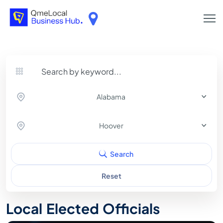
Alabama
Hoover
Search
Reset
Local Elected Officials