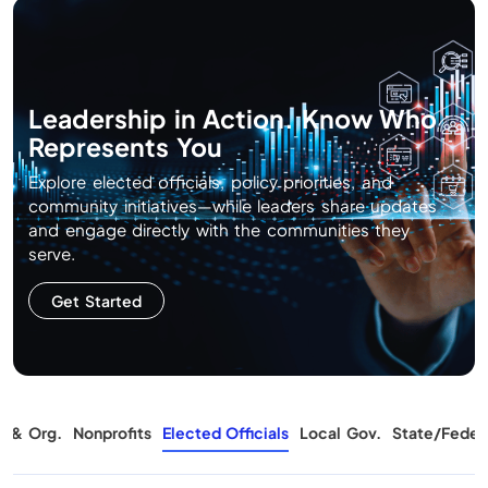
Leadership in Action. Know Who
Represents You
Explore elected officials, policy priorities, and
community initiatives—while leaders share updates
and engage directly with the communities they
serve.
Get Started
s & Org.
Nonprofits
Elected Officials
Local Gov.
State/Feder