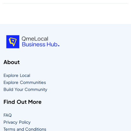
About
Explore Local
Explore Communities
Build Your Community
Find Out More
FAQ
Privacy Policy
Terms and Conditions