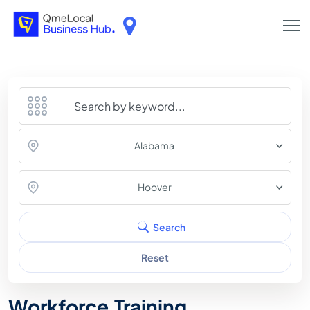
Alabama
Hoover
Search
Reset
Workforce Training