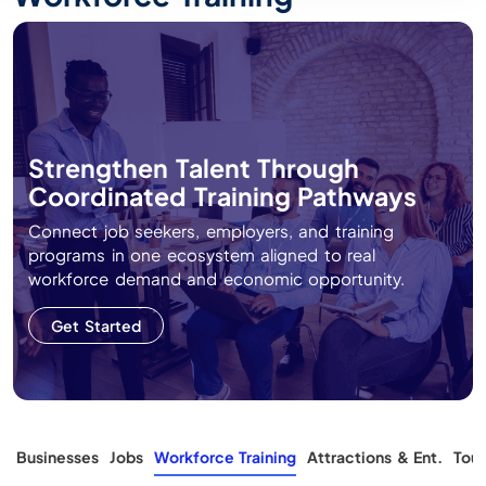
Strengthen Talent Through
Coordinated Training Pathways
Connect job seekers, employers, and training
programs in one ecosystem aligned to real
workforce demand and economic opportunity.
Get Started
s
Businesses
Jobs
Workforce Training
Attractions & Ent.
Tour