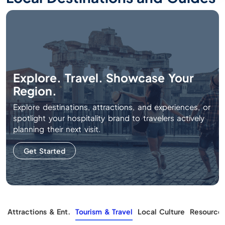
Explore. Travel. Showcase Your
Region.
Explore destinations, attractions, and experiences, or
spotlight your hospitality brand to travelers actively
planning their next visit.
Get Started
g
Attractions & Ent.
Tourism & Travel
Local Culture
Resource