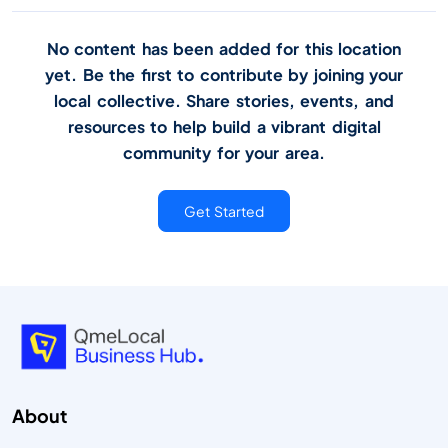
No content has been added for this location
yet. Be the first to contribute by joining your
local collective. Share stories, events, and
resources to help build a vibrant digital
community for your area.
Get Started
About