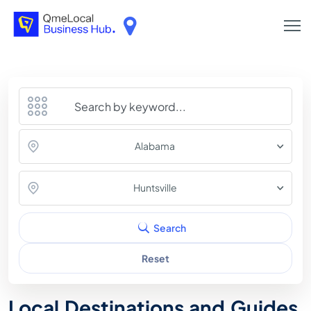
Alabama
Huntsville
Search
Reset
Local Destinations and Guides