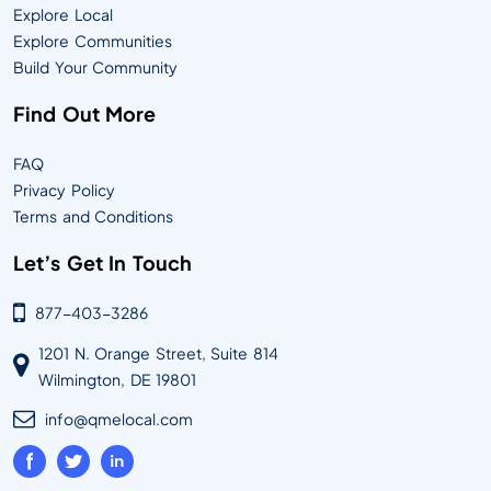
Explore Local
Explore Communities
Build Your Community
Find Out More
FAQ
Privacy Policy
Terms and Conditions
Let’s Get In Touch
877-403-3286
1201 N. Orange Street, Suite 814
Wilmington, DE 19801
info@qmelocal.com