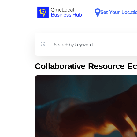
Set Your Locati
Collaborative Resource E