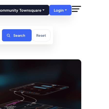
Community Townsquare
Login
Search
Reset