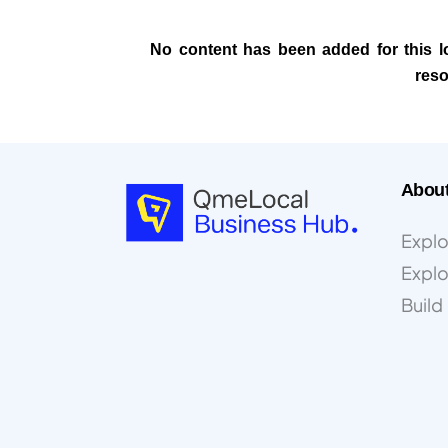
No content has been added for this loc
reso
Abou
Explo
Expl
Buil