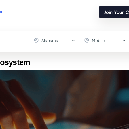
Join Your 
on
Alabama
Mobile
cosystem