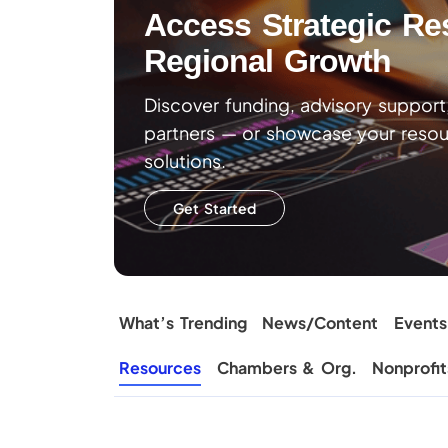
Access Strategic Re
Regional Growth
Discover funding, advisory suppor
partners — or showcase your resour
solutions.
Get Started
What’s Trending
News/Content
Events
Resources
Chambers & Org.
Nonprofit