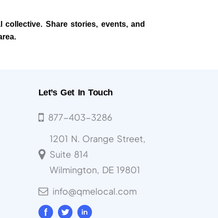
 collective. Share stories, events, and
area.
Let’s Get In Touch
877-403-3286
1201 N. Orange Street,
Suite 814
Wilmington, DE 19801
info@qmelocal.com