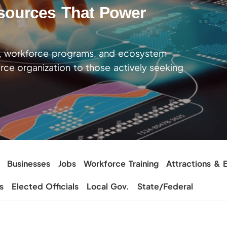
sources That Power
t, workforce programs, and ecosystem
ce organization to those actively seeking
Businesses
Jobs
Workforce Training
Attractions & E
s
Elected Officials
Local Gov.
State/Federal