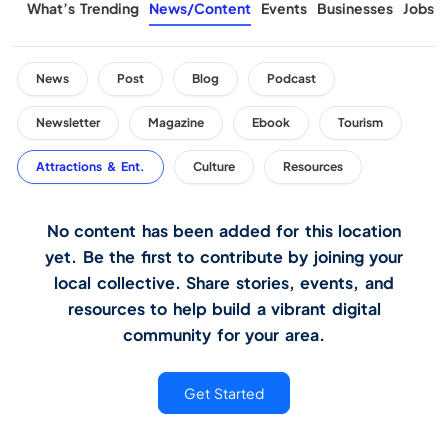
What’s Trending
News/Content
Events
Businesses
Jobs
News
Post
Blog
Podcast
Newsletter
Magazine
Ebook
Tourism
Attractions & Ent.
Culture
Resources
No content has been added for this location
yet. Be the first to contribute by joining your
local collective. Share stories, events, and
resources to help build a vibrant digital
community for your area.
Get Started