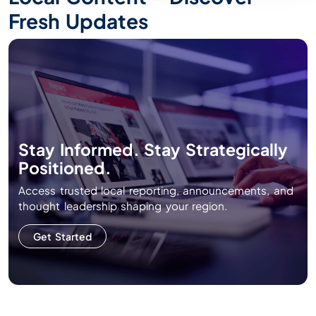
Fresh Updates
Stay Informed. Stay Strategically
Positioned.
Access trusted local reporting, announcements, and
thought leadership shaping your region.
Get Started