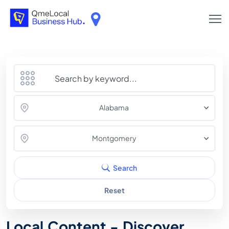
Alabama
Montgomery
Search
Reset
Local Content - Discover