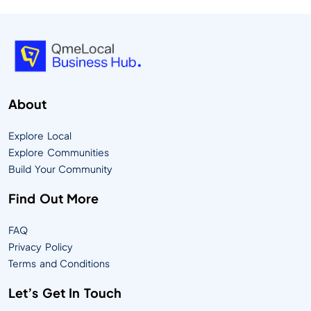
About
Explore Local
Explore Communities
Build Your Community
Find Out More
FAQ
Privacy Policy
Terms and Conditions
Let’s Get In Touch