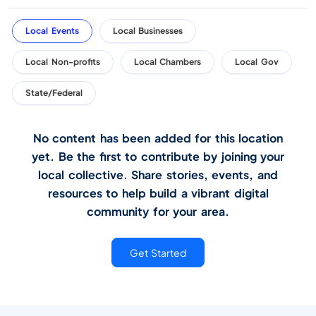
Local Events
Local Businesses
Local Non-profits
Local Chambers
Local Gov
State/Federal
No content has been added for this location
yet. Be the first to contribute by joining your
local collective. Share stories, events, and
resources to help build a vibrant digital
community for your area.
Get Started