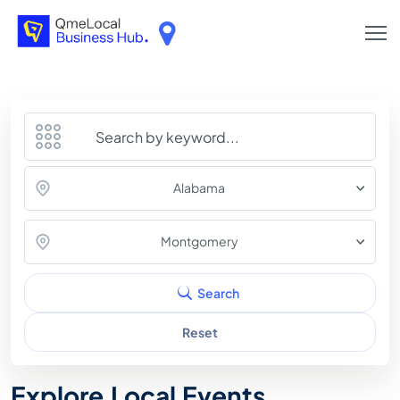
Alabama
Montgomery
Search
Reset
Explore Local Events