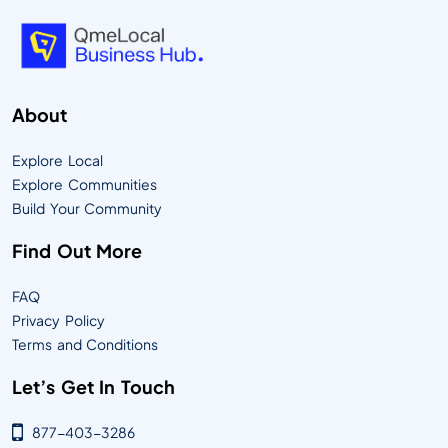
About
Explore Local
Explore Communities
Build Your Community
Find Out More
FAQ
Privacy Policy
Terms and Conditions
Let’s Get In Touch
877-403-3286