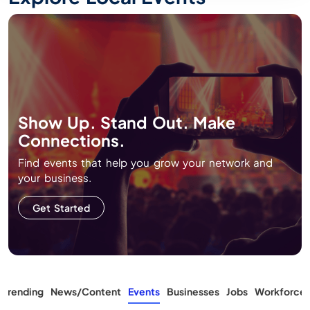
Show Up. Stand Out. Make
Connections.
Find events that help you grow your network and
your business.
Get Started
 Trending
News/Content
Events
Businesses
Jobs
Workforce T