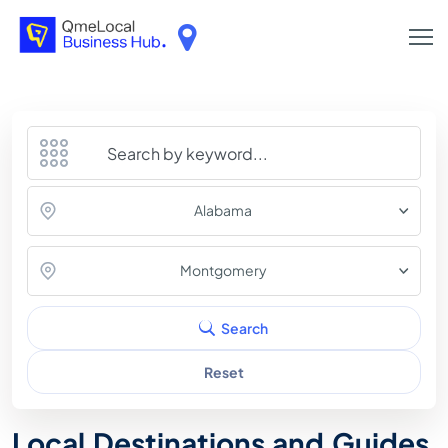
Alabama
Montgomery
Search
Reset
Local Destinations and Guides