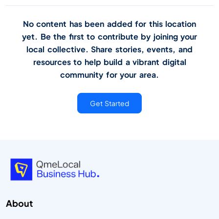
No content has been added for this location
yet. Be the first to contribute by joining your
local collective. Share stories, events, and
resources to help build a vibrant digital
community for your area.
Get Started
About