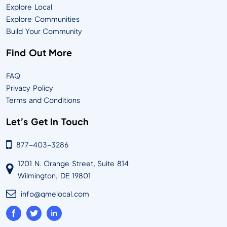
Explore Local
Explore Communities
Build Your Community
Find Out More
FAQ
Privacy Policy
Terms and Conditions
Let’s Get In Touch
877-403-3286
1201 N. Orange Street, Suite 814
Wilmington, DE 19801
info@qmelocal.com