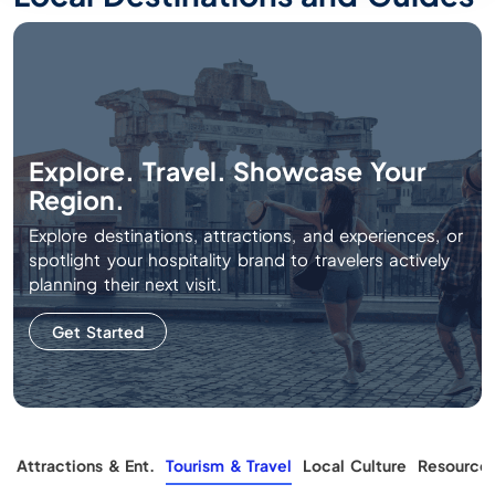
Explore. Travel. Showcase Your
Region.
Explore destinations, attractions, and experiences, or
spotlight your hospitality brand to travelers actively
planning their next visit.
Get Started
g
Attractions & Ent.
Tourism & Travel
Local Culture
Resource