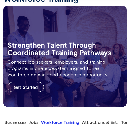
Strengthen Talent Through
Coordinated Training Pathways
Connect job seekers, employers, and training
programs in one ecosystem aligned to real
workforce demand and economic opportunity.
Get Started
s
Businesses
Jobs
Workforce Training
Attractions & Ent.
Tour