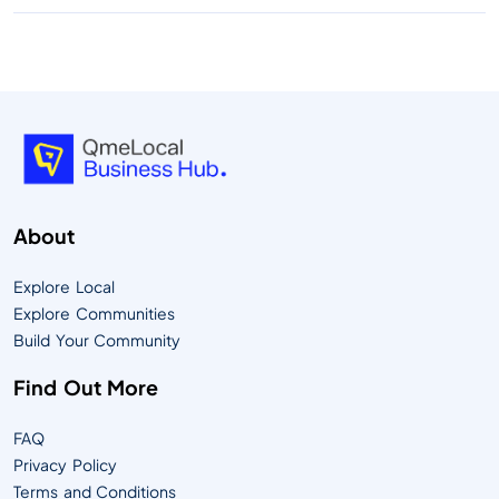
About
Explore Local
Explore Communities
Build Your Community
Find Out More
FAQ
Privacy Policy
Terms and Conditions