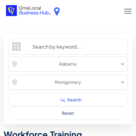
Alabama
Montgomery
Search
Reset
Workforce Training