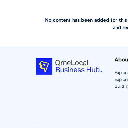
No content has been added for this lo
and re
Abou
Explor
Explor
Build 