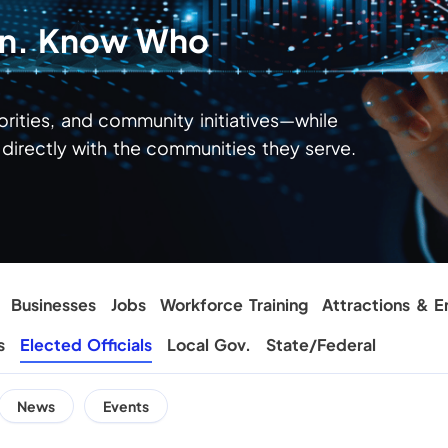
ion. Know Who
iorities, and community initiatives—while
irectly with the communities they serve.
Businesses
Jobs
Workforce Training
Attractions & E
s
Elected Officials
Local Gov.
State/Federal
News
Events