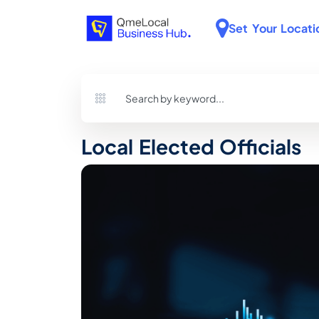
Set Your Locati
Local Elected Officials