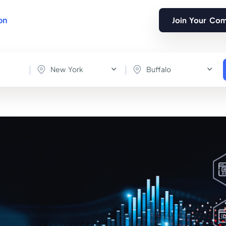
on
Join Your Co
New York
Buffalo