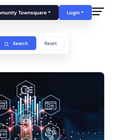
mmunity Townsquare
Login
Search
Reset