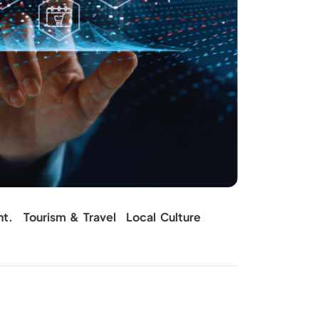
nt.
Tourism & Travel
Local Culture