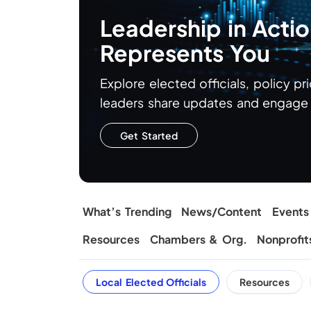
Leadership in Act
Represents You
Explore elected officials, policy pr
leaders share updates and engage d
Get Started
What’s Trending
News/Content
Events
Resources
Chambers & Org.
Nonprofit
Local Elected Officials
Resources