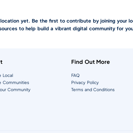
cation yet. Be the first to contribute by joining your lo
sources to help build a vibrant digital community for you
t
Find Out More
e Local
FAQ
e Communities
Privacy Policy
Your Community
Terms and Conditions