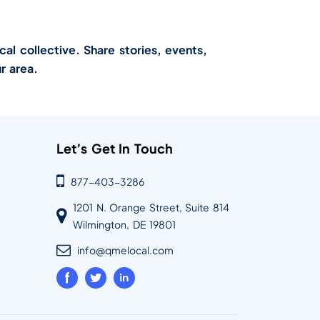
cal collective. Share stories, events,
r area.
Let’s Get In Touch
877-403-3286
1201 N. Orange Street, Suite 814
Wilmington, DE 19801
info@qmelocal.com