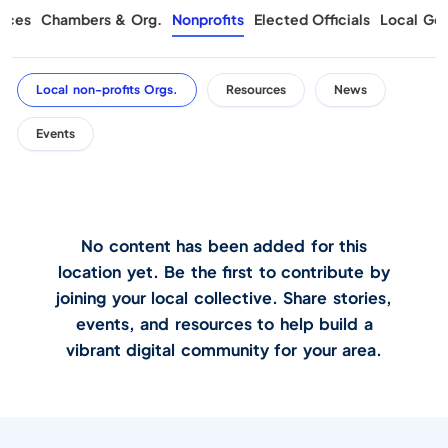
rces
Chambers & Org.
Nonprofits
Elected Officials
Local Gov
Local non-profits Orgs.
Resources
News
Events
No content has been added for this
location yet. Be the first to contribute by
joining your local collective. Share stories,
events, and resources to help build a
vibrant digital community for your area.