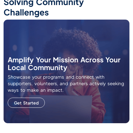
Solving Community
Challenges
Amplify Your Mission Across Your
Local Community
Showcase your programs and connect with
supporters, volunteers, and partners actively seeking
ways to make an impact.
Get Started