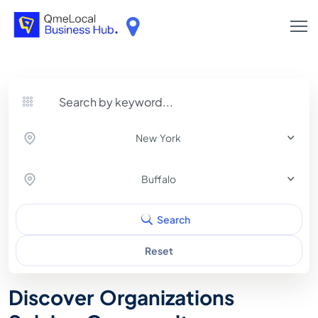
New York
Buffalo
Search
Reset
Discover Organizations