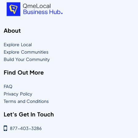
About
Explore Local
Explore Communities
Build Your Community
Find Out More
FAQ
Privacy Policy
Terms and Conditions
Let’s Get In Touch
877-403-3286