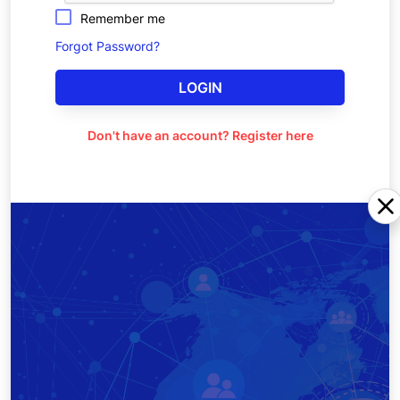
Remember me
Forgot Password?
LOGIN
Don't have an account? Register here