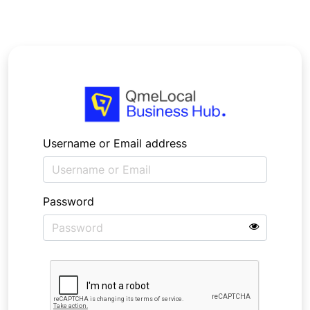
Username or Email address
Password