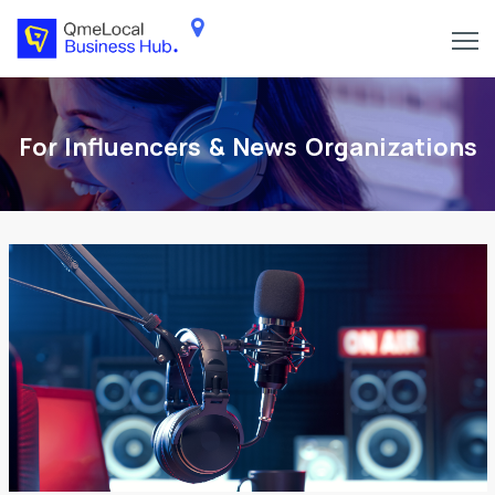
For Influencers & News Organizations