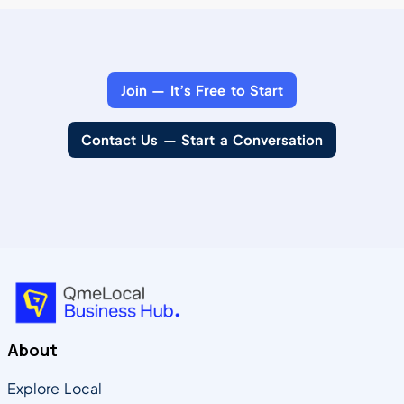
Join — It’s Free to Start
Contact Us — Start a Conversation
About
Explore Local