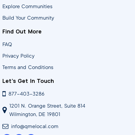
Explore Communities
Build Your Community
Find Out More
FAQ
Privacy Policy
Terms and Conditions
Let’s Get In Touch
877-403-3286
1201 N. Orange Street, Suite 814
Wilmington, DE 19801
info@qmelocal.com