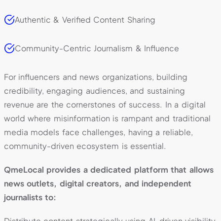
Authentic & Verified Content Sharing
Community-Centric Journalism & Influence
For influencers and news organizations, building
credibility, engaging audiences, and sustaining
revenue are the cornerstones of success. In a digital
world where misinformation is rampant and traditional
media models face challenges, having a reliable,
community-driven ecosystem is essential.
QmeLocal provides a dedicated platform that allows
news outlets, digital creators, and independent
journalists to:
Distribute content strategically using AI-driven visibility