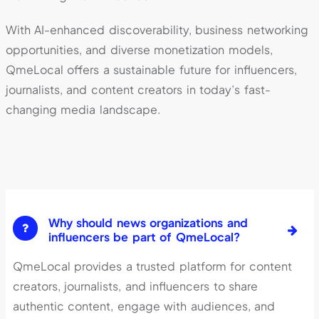
With AI-enhanced discoverability, business networking
opportunities, and diverse monetization models,
QmeLocal offers a sustainable future for influencers,
journalists, and content creators in today’s fast-
changing media landscape.
Why should news organizations and
influencers be part of QmeLocal?
QmeLocal provides a trusted platform for content
creators, journalists, and influencers to share
authentic content, engage with audiences, and