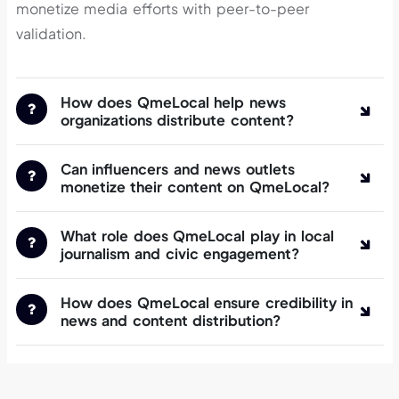
monetize media efforts with peer-to-peer
validation.
How does QmeLocal help news
organizations distribute content?
Can influencers and news outlets
monetize their content on QmeLocal?
What role does QmeLocal play in local
journalism and civic engagement?
How does QmeLocal ensure credibility in
news and content distribution?