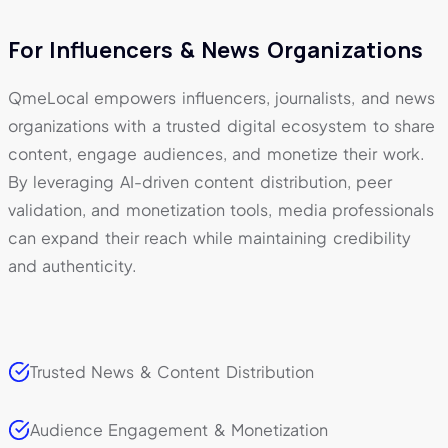
For Influencers & News Organizations
QmeLocal empowers influencers, journalists, and news
organizations with a trusted digital ecosystem to share
content, engage audiences, and monetize their work.
By leveraging AI-driven content distribution, peer
validation, and monetization tools, media professionals
can expand their reach while maintaining credibility
and authenticity.
Trusted News & Content Distribution
Audience Engagement & Monetization