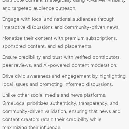
and targeted audience outreach.
Engage with local and national audiences through
interactive discussions and community-driven news.
Monetize their content with premium subscriptions,
sponsored content, and ad placements.
Ensure credibility and trust with verified contributors,
peer reviews, and AI-powered content moderation.
Drive civic awareness and engagement by highlighting
local issues and promoting informed discussions.
Unlike other social media and news platforms,
QmeLocal prioritizes authenticity, transparency, and
community-driven validation, ensuring that news and
content creators retain their credibility while
maximizing their influence.