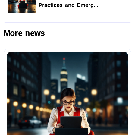
Practices and Emerg...
More news