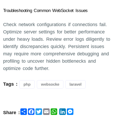
Troubleshooting Common WebSocket Issues
Check network configurations if connections fail.
Optimize server settings for better performance
under heavy loads. Review error logs diligently to
identify discrepancies quickly. Persistent issues
may require more comprehensive debugging and
profiling to uncover hidden bottlenecks and
optimize code further.
Tags :
php
websocke
laravel
Share
Facebook
Twitter
Email
LinkedIn
Messenger
Share :