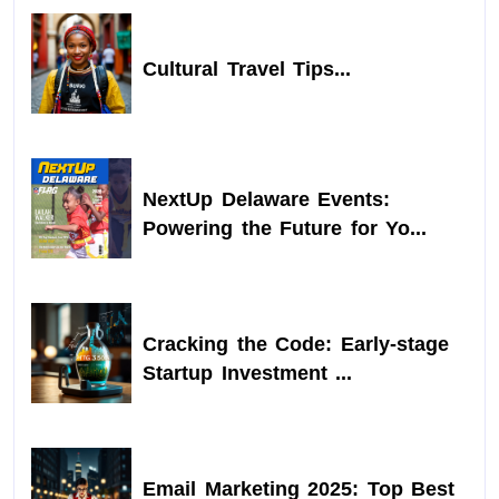
Cultural Travel Tips...
NextUp Delaware Events:
Powering the Future for Yo...
Cracking the Code: Early-stage
Startup Investment ...
Email Marketing 2025: Top Best