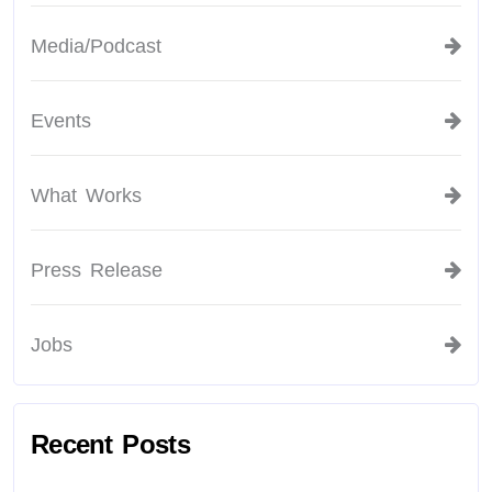
Media/Podcast
Events
What Works
Press Release
Jobs
Recent Posts