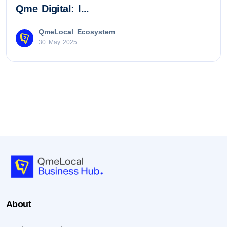
Qme Digital: I...
QmeLocal Ecosystem
30 May 2025
About