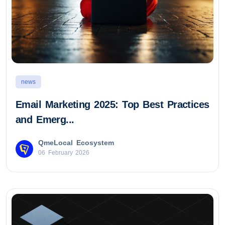
news
Email Marketing 2025: Top Best Practices
and Emerg...
QmeLocal Ecosystem
06 February 2026