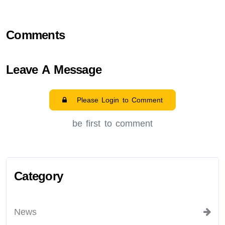
Comments
Leave A Message
Please Login to Comment
be first to comment
Category
News