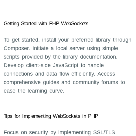
Getting Started with PHP WebSockets
To get started, install your preferred library through
Composer. Initiate a local server using simple
scripts provided by the library documentation.
Develop client-side JavaScript to handle
connections and data flow efficiently. Access
comprehensive guides and community forums to
ease the learning curve.
Tips for Implementing WebSockets in PHP
Focus on security by implementing SSL/TLS