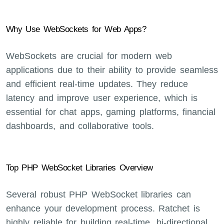
Why Use WebSockets for Web Apps?
WebSockets are crucial for modern web
applications due to their ability to provide seamless
and efficient real-time updates. They reduce
latency and improve user experience, which is
essential for chat apps, gaming platforms, financial
dashboards, and collaborative tools.
Top PHP WebSocket Libraries Overview
Several robust PHP WebSocket libraries can
enhance your development process. Ratchet is
highly reliable for building real-time, bi-directional