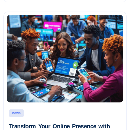
news
Transform Your Online Presence with