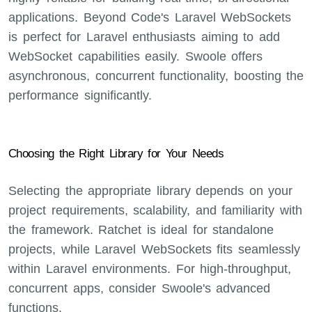
applications. Beyond Code's Laravel WebSockets
is perfect for Laravel enthusiasts aiming to add
WebSocket capabilities easily. Swoole offers
asynchronous, concurrent functionality, boosting the
performance significantly.
Choosing the Right Library for Your Needs
Selecting the appropriate library depends on your
project requirements, scalability, and familiarity with
the framework. Ratchet is ideal for standalone
projects, while Laravel WebSockets fits seamlessly
within Laravel environments. For high-throughput,
concurrent apps, consider Swoole's advanced
functions.