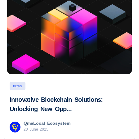
news
Innovative Blockchain Solutions:
Unlocking New Opp...
QmeLocal Ecosystem
20 June 2025