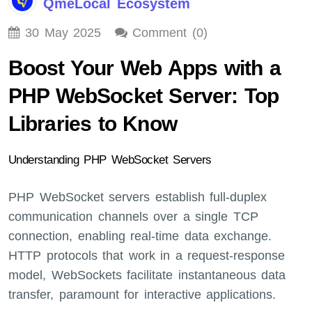
QmeLocal Ecosystem
30 May 2025
Comment (0)
Boost Your Web Apps with a
PHP WebSocket Server: Top
Libraries to Know
Understanding PHP WebSocket Servers
PHP WebSocket servers establish full-duplex
communication channels over a single TCP
connection, enabling real-time data exchange.
HTTP protocols that work in a request-response
model, WebSockets facilitate instantaneous data
transfer, paramount for interactive applications.