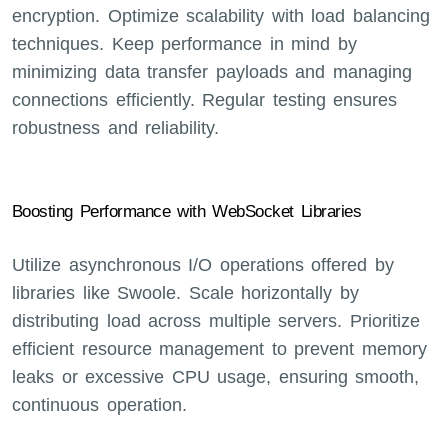
encryption. Optimize scalability with load balancing
techniques. Keep performance in mind by
minimizing data transfer payloads and managing
connections efficiently. Regular testing ensures
robustness and reliability.
Boosting Performance with WebSocket Libraries
Utilize asynchronous I/O operations offered by
libraries like Swoole. Scale horizontally by
distributing load across multiple servers. Prioritize
efficient resource management to prevent memory
leaks or excessive CPU usage, ensuring smooth,
continuous operation.