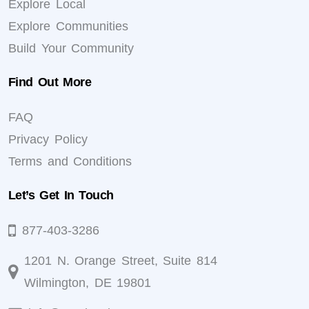
Explore Local
Explore Communities
Build Your Community
Find Out More
FAQ
Privacy Policy
Terms and Conditions
Let’s Get In Touch
877-403-3286
1201 N. Orange Street, Suite 814
Wilmington, DE 19801