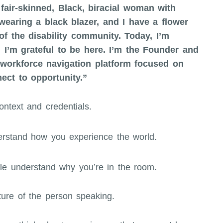
fair-skinned, Black, biracial woman with
wearing a black blazer, and I have a flower
f the disability community. Today, I’m
 I’m grateful to be here. I’m the Founder and
orkforce navigation platform focused on
ct to opportunity.”
ntext and credentials.
derstand how you experience the world.
ple understand why you’re in the room.
ture of the person speaking.