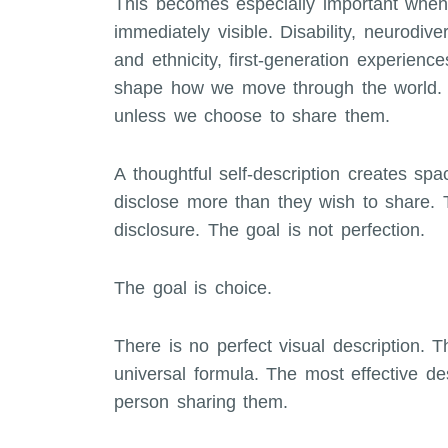
This becomes especially important when
immediately visible. Disability, neurodiver
and ethnicity, first-generation experienc
shape how we move through the world. Y
unless we choose to share them.
A thoughtful self-description creates spa
disclose more than they wish to share. T
disclosure. The goal is not perfection.
The goal is choice.
There is no perfect visual description. T
universal formula. The most effective des
person sharing them.