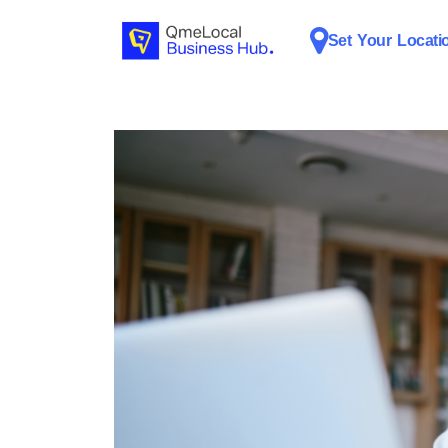
Set Your Locati