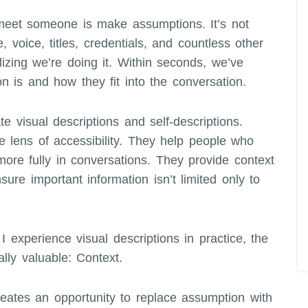
meet someone is make assumptions. It’s not
 voice, titles, credentials, and countless other
lizing we’re doing it. Within seconds, we’ve
on is and how they fit into the conversation.
e visual descriptions and self-descriptions.
e lens of accessibility. They help people who
more fully in conversations. They provide context
sure important information isn’t limited only to
experience visual descriptions in practice, the
lly valuable: Context.
creates an opportunity to replace assumption with