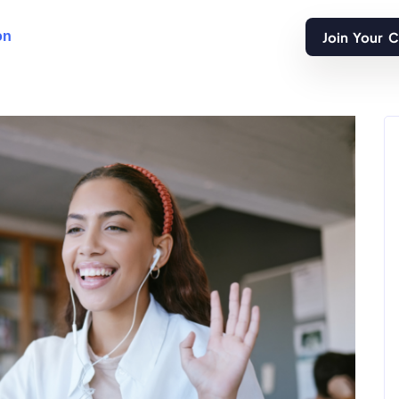
Join Your 
on