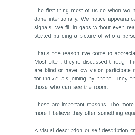
The first thing most of us do when we 
done intentionally. We notice appearance,
signals. We fill in gaps without even rea
started building a picture of who a pers
That’s one reason I’ve come to appreciat
Most often, they’re discussed through th
are blind or have low vision participate 
for individuals joining by phone. They en
those who can see the room.
Those are important reasons. The more I 
more I believe they offer something equa
A visual description or self-description 