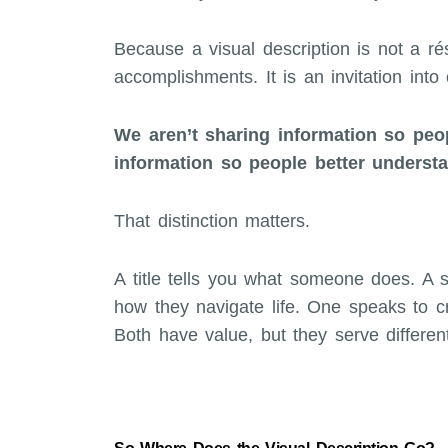
Because a visual description is not a résu
accomplishments. It is an invitation into 
We aren’t sharing information so pe
information so people better underst
That distinction matters.
A title tells you what someone does. A s
how they navigate life. One speaks to cr
Both have value, but they serve differen