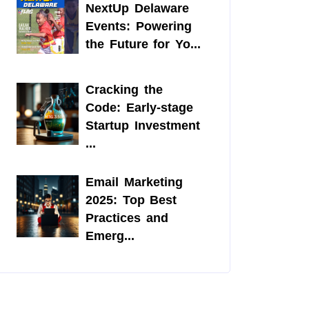
NextUp Delaware
Events: Powering
the Future for Yo...
Cracking the
Code: Early-stage
Startup Investment
...
Email Marketing
2025: Top Best
Practices and
Emerg...