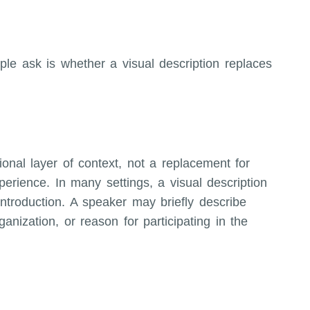
e ask is whether a visual description replaces
ional layer of context, not a replacement for
xperience. In many settings, a visual description
introduction. A speaker may briefly describe
anization, or reason for participating in the