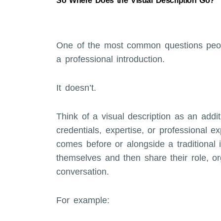
So Where Does the Visual Description Go?
One of the most common questions peopl
a professional introduction.
It doesn’t.
Think of a visual description as an addit
credentials, expertise, or professional e
comes before or alongside a traditional 
themselves and then share their role, org
conversation.
For example: