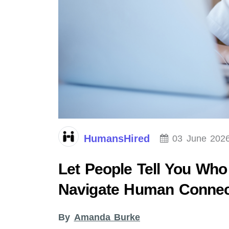
HumansHired
03 June 202
Let People Tell You Who
Navigate Human Connec
By
Amanda Burke