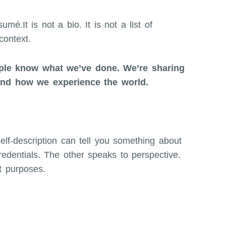
mé.It is not a bio. It is not a list of
context.
ople know what we’ve done. We’re sharing
and how we experience the world.
elf-description can tell you something about
edentials. The other speaks to perspective.
t purposes.