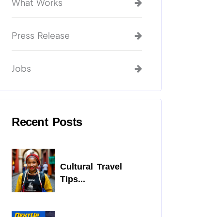
What Works
Press Release
Jobs
Recent Posts
Cultural Travel
Tips...