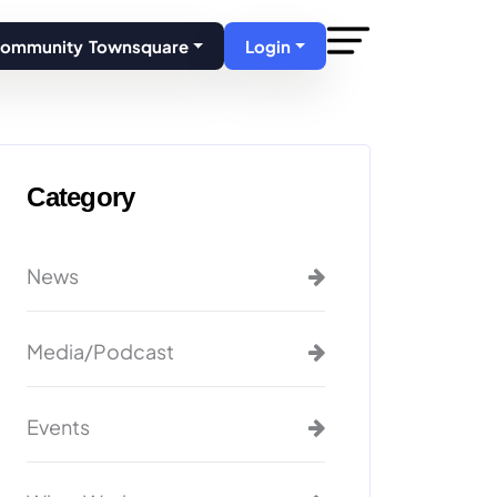
Community Townsquare
Login
Category
News
Media/Podcast
Events