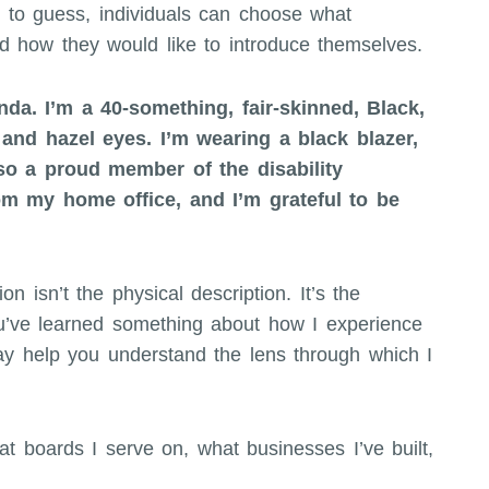
e to guess, individuals can choose what
nd how they would like to introduce themselves.
nda. I’m a 40-something, fair-skinned, Black,
and hazel eyes. I’m wearing a black blazer,
lso a proud member of the disability
om my home office, and I’m grateful to be
on isn’t the physical description. It’s the
ou’ve learned something about how I experience
ay help you understand the lens through which I
t boards I serve on, what businesses I’ve built,