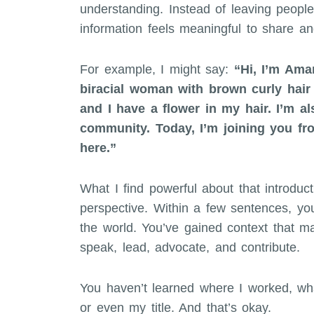
understanding. Instead of leaving peopl
information feels meaningful to share a
For example, I might say:
“Hi, I’m Ama
biracial woman with brown curly hair 
and I have a flower in my hair. I’m a
community. Today, I’m joining you fr
here.”
What I find powerful about that introducti
perspective. Within a few sentences, y
the world. You’ve gained context that m
speak, lead, advocate, and contribute.
You haven’t learned where I worked, wha
or even my title. And that’s okay.