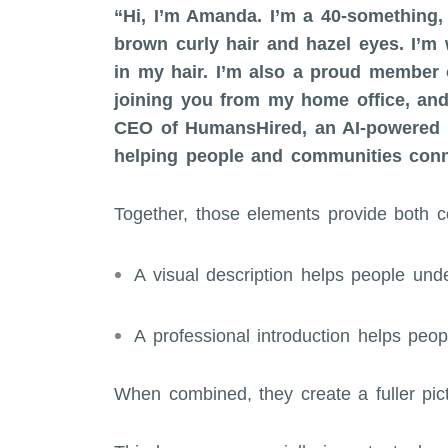
“Hi, I’m Amanda. I’m a 40-something, 
brown curly hair and hazel eyes. I’m 
in my hair. I’m also a proud member o
joining you from my home office, and
CEO of HumansHired, an AI-powered w
helping people and communities conne
Together, those elements provide both co
A visual description helps people un
A professional introduction helps peo
When combined, they create a fuller pic