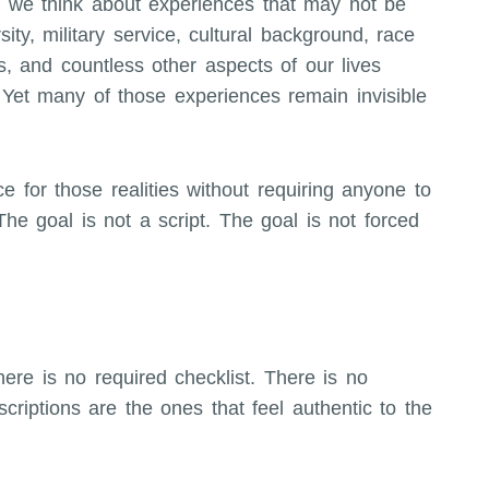
 we think about experiences that may not be
sity, military service, cultural background, race
es, and countless other aspects of our lives
et many of those experiences remain invisible
ce for those realities without requiring anyone to
he goal is not a script. The goal is not forced
here is no required checklist. There is no
criptions are the ones that feel authentic to the