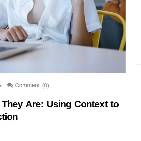
6
Comment (0)
 They Are: Using Context to
tion