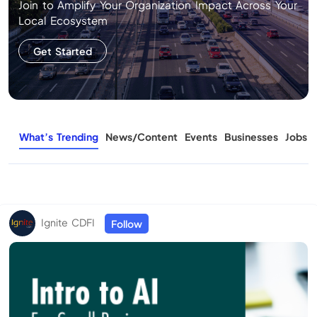
Join to Amplify Your Organization Impact Across Your
Local Ecosystem
Get Started
What’s Trending
News/Content
Events
Businesses
Jobs
Ignite CDFI
Follow