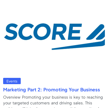
Events
Marketing Part 2: Promoting Your Business
Overview Promoting your business is key to reaching
your targeted customers and driving sales. This