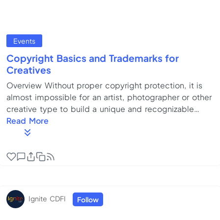
Events
Copyright Basics and Trademarks for
Creatives
Overview Without proper copyright protection, it is
almost impossible for an artist, photographer or other
creative type to build a unique and recognizable
“brand” in the marketplace. Every creative
Read More
professional needs to know the basics of U.S. and
international copyright law. One of the trickiest parts
of starting any business is choosing the right name.
You need to be sure your name can be trademarked
and that you can build a killer Internet and social
media presence around it. It gets e...
Ignite CDFI
Follow