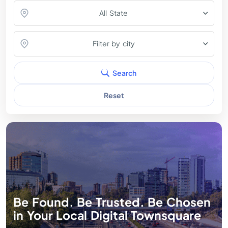
All State
Filter by city
Search
Reset
Be Found. Be Trusted. Be Chosen
in Your Local Digital Townsquare