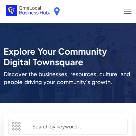
Explore Your Community
Digital Townsquare
Discover the businesses, resources, culture, and
people driving your community’s growth.