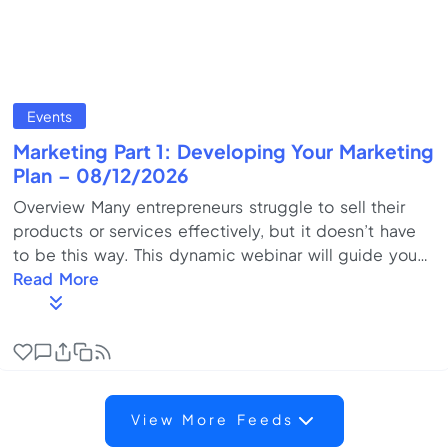
Events
Marketing Part 1: Developing Your Marketing
Plan – 08/12/2026
Overview Many entrepreneurs struggle to sell their
products or services effectively, but it doesn’t have
to be this way. This dynamic webinar will guide you
through building a marketing roadmap that sets your
Read More
business up for success. Learn how to identify your
ideal clients, create a compelling value proposition,
conduct competitor analysis, and implement
strategic pricing that drives profits. This session,
provides actionable insights to help you confidently
View More Feeds
begin drafting your marketing p...