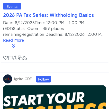
Events
2026 PA Tax Series: Withholding Basics
Date: 8/12/2026Time: 12:00 PM - 1:00 PM
(EDT)Status: Open - 459 places
remainingRegistration Deadline: 8/12/2026 12:00 PM
(EDT)Fee: No FeePoint of Contact: Cindy Nellis (814)
Read More
393-2060Program Format: Online Meeting
(Live)Training Topics: Accounting/Budget, Business
Start-up/Preplanning, Cash Flow Management,
Managing a Business, Other, Tax PlanningDescription:
Whether you’re ready to hire your first employee, you
already have employees, or you are looking to pay
Ignite CDFI
Follow
someone to perform services for...