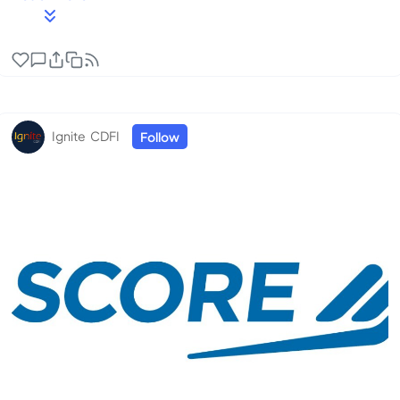
Topics: Accounting/Budget, Agriculture, Artificial
Intelligence (AI), Business Financing, Business Plan,
Business Start-up/Preplanning, Buy/Sell Business,
Cash Flow Management, Credit Counseling,
Customer Relations, eCommerce, Government
Contracting, HUBZones, Human Resources/Managing
Ignite CDFI
Follow
Employees, Intellec...