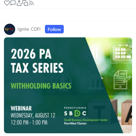
generative AI tools like ChatGPT and Gemini. With
92% of Fortune 500 companies and 60% of small
businesses using these tools, you can’t afford to miss
out. Whether you’ve been curious but intimidated, ...
Ignite CDFI
Follow