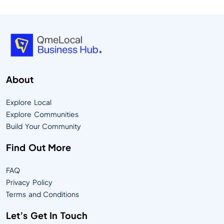
About
Explore Local
Explore Communities
Build Your Community
Find Out More
FAQ
Privacy Policy
Terms and Conditions
Let’s Get In Touch