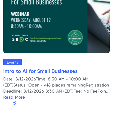
Events
Intro to AI for Small Businesses
Date: 8/12/2026Time: 8:30 AM - 10:00 AM
(EDT)Status: Open - 418 places remainingRegistration
Deadline: 8/12/2026 8:30 AM (EDT)Fee: No FeePoint
of Contact: SBDCProgram Format: Online Meeting
Read More
(Live)Training Topics: Business Plan, Business Start-
up/PreplanningDescription: Everyone is talking about