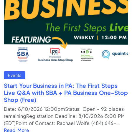
Events
Start Your Business in PA: The First Steps
Live Q&A with SBA + PA Business One-Stop
Shop (Free)
Date: 8/10/2026 12:00pmStatus: Open - 92 places
remainingRegistration Deadline: 8/10/2026 5:00 PM
(EDT)Point of Contact: Rachael Wolfe (484) 646-
5937Program Format: Online Meeting (Live)Training
Read More