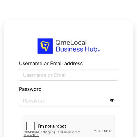
Username or Email address
Password