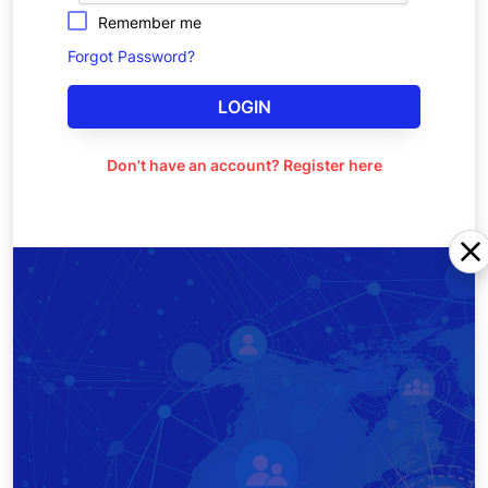
Remember me
Forgot Password?
LOGIN
Don't have an account? Register here