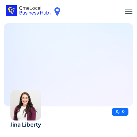
0
Jina Liberty