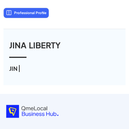
Professional Profile
JINA LIBERTY
JIN