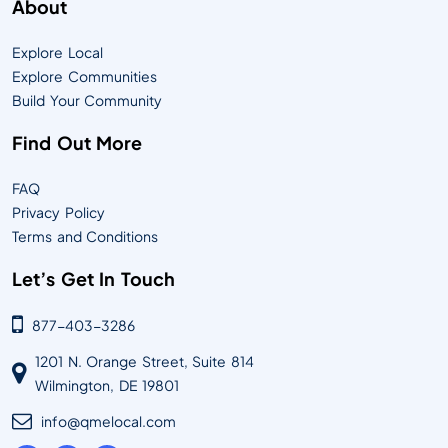
About
Explore Local
Explore Communities
Build Your Community
Find Out More
FAQ
Privacy Policy
Terms and Conditions
Let’s Get In Touch
877-403-3286
1201 N. Orange Street, Suite 814
Wilmington, DE 19801
info@qmelocal.com