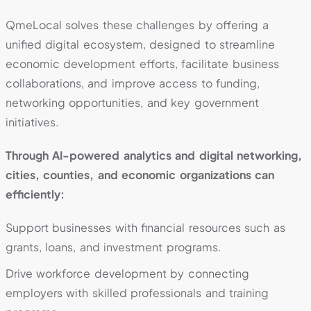
QmeLocal solves these challenges by offering a
unified digital ecosystem, designed to streamline
economic development efforts, facilitate business
collaborations, and improve access to funding,
networking opportunities, and key government
initiatives.
Through AI-powered analytics and digital networking,
cities, counties, and economic organizations can
efficiently:
Support businesses with financial resources such as
grants, loans, and investment programs.
Drive workforce development by connecting
employers with skilled professionals and training