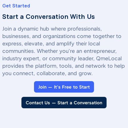
Get Started
Start a Conversation With Us
Join a dynamic hub where professionals,
businesses, and organizations come together to
express, elevate, and amplify their local
communities. Whether you're an entrepreneur,
industry expert, or community leader, QmeLocal
provides the platform, tools, and network to help
you connect, collaborate, and grow.
Join — It’s Free to Start
Contact Us — Start a Conversation