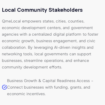
Local Community Stakeholders
QmeLocal empowers states, cities, counties,
economic development centers, and government
agencies with a centralized digital platform to foster
economic growth, business engagement, and civic
collaboration. By leveraging AI-driven insights and
networking tools, local governments can support
businesses, streamline operations, and enhance
community development efforts.
Business Growth & Capital Readiness Access –
Connect businesses with funding, grants, and
economic incentives.