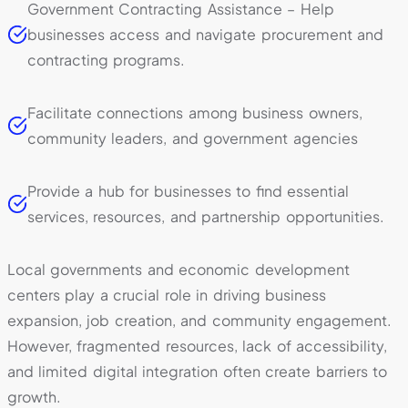
Government Contracting Assistance – Help
businesses access and navigate procurement and
contracting programs.
Facilitate connections among business owners,
community leaders, and government agencies
Provide a hub for businesses to find essential
services, resources, and partnership opportunities.
Local governments and economic development
centers play a crucial role in driving business
expansion, job creation, and community engagement.
However, fragmented resources, lack of accessibility,
and limited digital integration often create barriers to
growth.