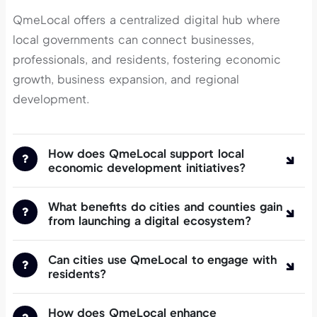
QmeLocal offers a centralized digital hub where
local governments can connect businesses,
professionals, and residents, fostering economic
growth, business expansion, and regional
development.
How does QmeLocal support local
economic development initiatives?
What benefits do cities and counties gain
from launching a digital ecosystem?
Can cities use QmeLocal to engage with
residents?
How does QmeLocal enhance