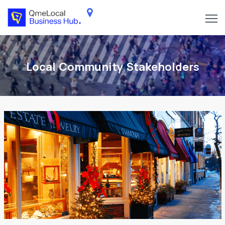
Local Community Stakeholders