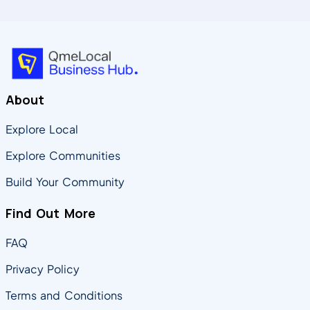
About
Explore Local
Explore Communities
Build Your Community
Find Out More
FAQ
Privacy Policy
Terms and Conditions