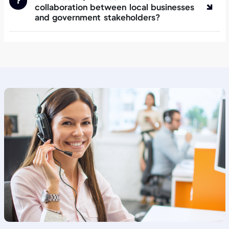
collaboration between local businesses
and government stakeholders?