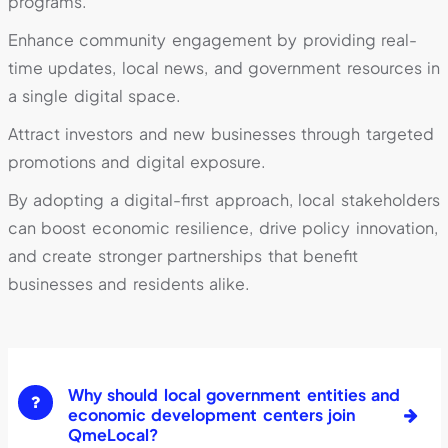
programs.
Enhance community engagement by providing real-
time updates, local news, and government resources in
a single digital space.
Attract investors and new businesses through targeted
promotions and digital exposure.
By adopting a digital-first approach, local stakeholders
can boost economic resilience, drive policy innovation,
and create stronger partnerships that benefit
businesses and residents alike.
Why should local government entities and
economic development centers join
QmeLocal?