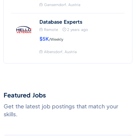
Ganserndorf, Austria
Database Experts
Remote
2 years ago
$5K
/Weekly
Albersdorf, Austria
Featured Jobs
Get the latest job postings that match your
skills.