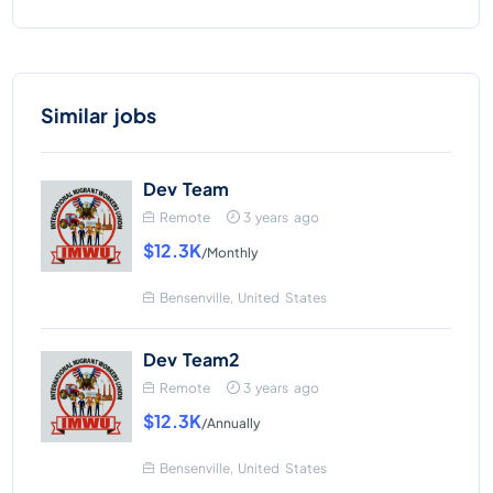
Similar jobs
Dev Team
Remote
3 years ago
$12.3K
/Monthly
Bensenville, United States
Dev Team2
Remote
3 years ago
$12.3K
/Annually
Bensenville, United States