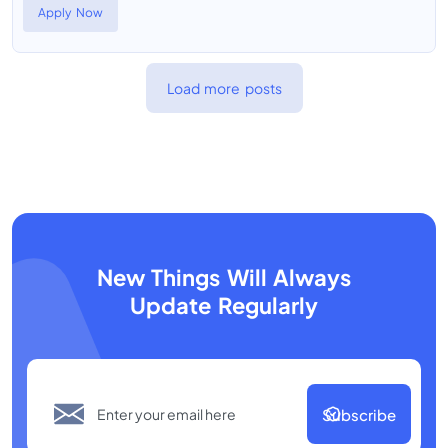
Apply Now
Load more posts
New Things Will Always
Update Regularly
Subscribe