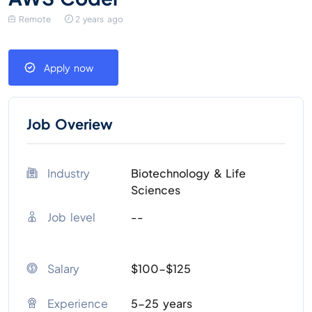
Remote
2 years ago
Apply now
Job Overiew
Industry
Biotechnology & Life
Sciences
Job level
--
Salary
$100-$125
Experience
5-25 years