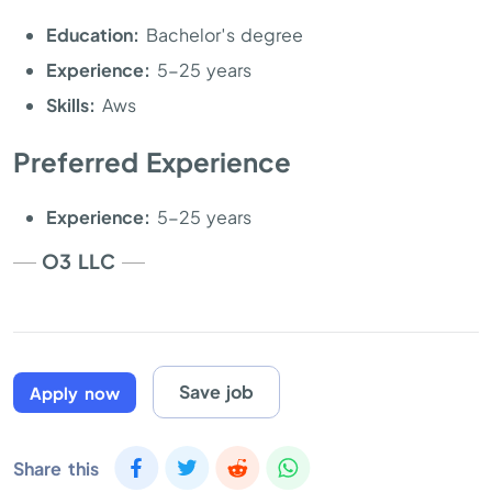
Education:
Bachelor′s degree
Experience:
5-25 years
Skills:
Aws
Preferred Experience
Experience:
5-25 years
O3 LLC
Save job
Apply now
Share this