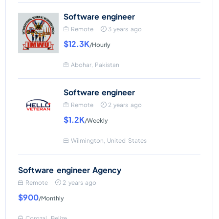
Software engineer
Remote
3 years ago
$12.3K
/Hourly
Abohar, Pakistan
Software engineer
Remote
2 years ago
$1.2K
/Weekly
Wilmington, United States
Software engineer Agency
Remote
2 years ago
$900
/Monthly
Corozal, Belize