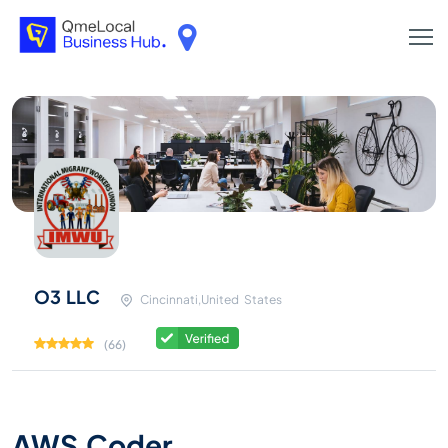
O3 LLC
Cincinnati,United States
(66)
AWS Coder