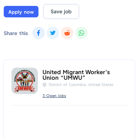
Save job
Apply now
Share this
United Migrant Worker’s
Union “UMWU”
District of Columbia ,United States
3 Open Jobs