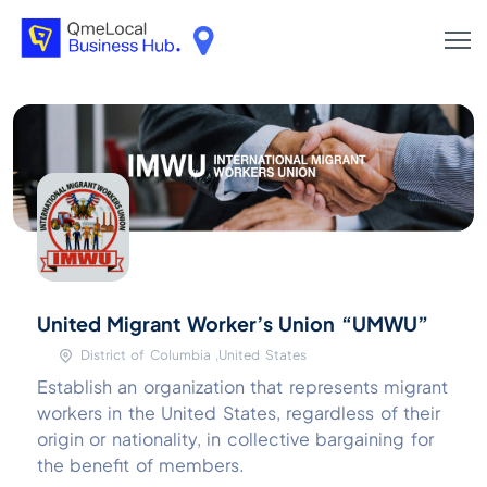
United Migrant Worker’s Union “UMWU”
District of Columbia ,United States
Establish an organization that represents migrant
workers in the United States, regardless of their
origin or nationality, in collective bargaining for
the benefit of members.