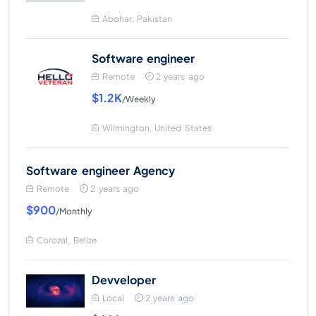
Abohar, Pakistan
Software engineer
Remote
2 years ago
$1.2K
/Weekly
Wilmington, United States
Software engineer Agency
Remote
2 years ago
$900
/Monthly
Corozal, Belize
Devveloper
Local
2 years ago