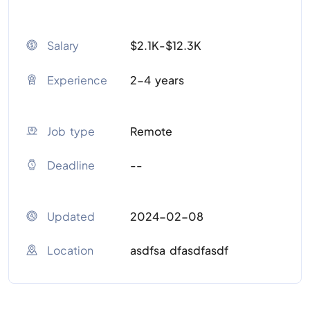
Salary
$2.1K-$12.3K
Experience
2-4 years
Job type
Remote
Deadline
--
Updated
2024-02-08
Location
asdfsa dfasdfasdf