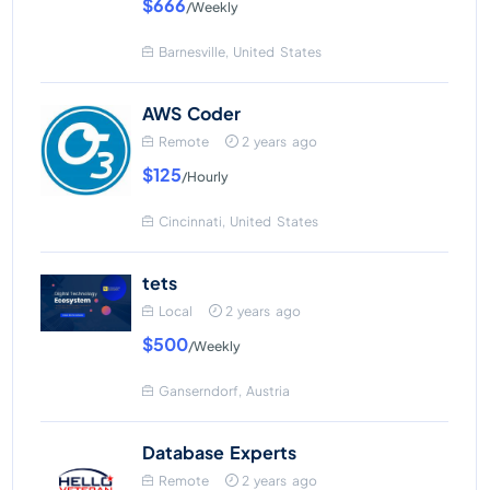
$666
/Weekly
Barnesville, United States
AWS Coder
Remote
2 years ago
$125
/Hourly
Cincinnati, United States
tets
Local
2 years ago
$500
/Weekly
Ganserndorf, Austria
Database Experts
Remote
2 years ago