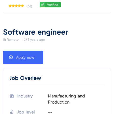
(66)
Software engineer
Remote
3 years ago
Apply now
Job Overiew
Industry
Manufacturing and
Production
Job level
--