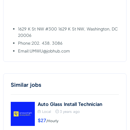
1629 K St NW #300 1629 K St NW, Washington, DC
20006
Phone:202. 438. 3086
Email:
UMWU@jobhub.com
Similar jobs
Auto Glass Install Technician
Local
3 years ago
$27
/Hourly