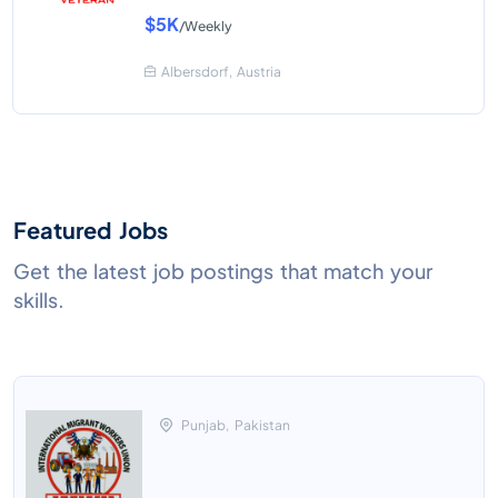
$5K
/Weekly
Albersdorf, Austria
Featured Jobs
Get the latest job postings that match your
skills.
Punjab, Pakistan