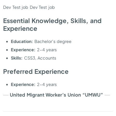
Dev Test job Dev Test job
Essential Knowledge, Skills, and
Experience
Education:
Bachelor′s degree
Experience:
2-4 years
Skills:
CSS3, Accounts
Preferred Experience
Experience:
2-4 years
United Migrant Worker’s Union “UMWU”