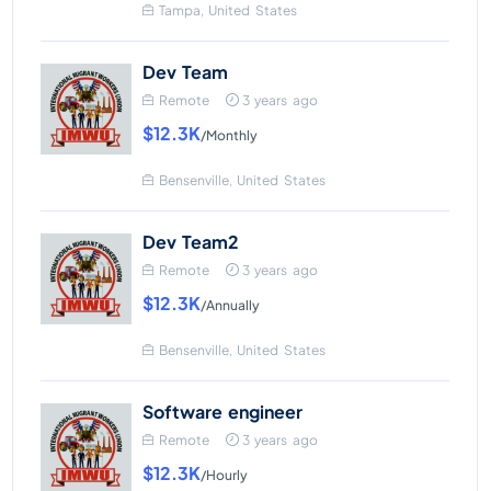
Tampa, United States
Dev Team
Remote
3 years ago
$12.3K
/Monthly
Bensenville, United States
Dev Team2
Remote
3 years ago
$12.3K
/Annually
Bensenville, United States
Software engineer
Remote
3 years ago
$12.3K
/Hourly