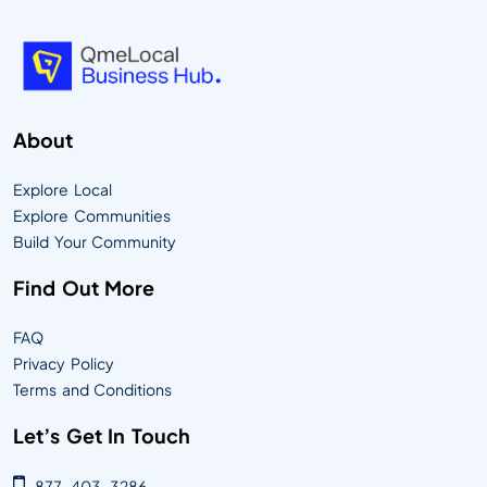
About
Explore Local
Explore Communities
Build Your Community
Find Out More
FAQ
Privacy Policy
Terms and Conditions
Let’s Get In Touch
877-403-3286