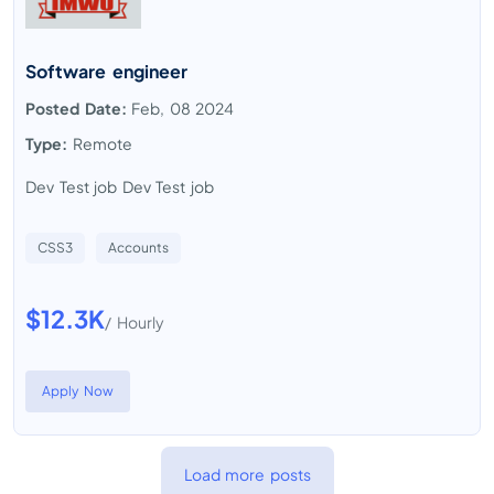
Software engineer
Posted Date:
Feb, 08 2024
Type:
Remote
Dev Test job Dev Test job
CSS3
Accounts
$12.3K
/ Hourly
Apply Now
Load more posts