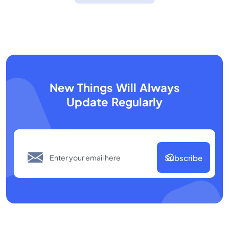
New Things Will Always
Update Regularly
Subscribe